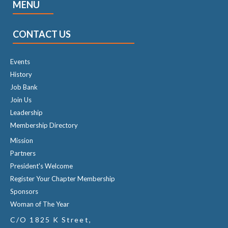
MENU
CONTACT US
Events
History
Job Bank
Join Us
Leadership
Membership Directory
Mission
Partners
President's Welcome
Register Your Chapter Membership
Sponsors
Woman of The Year
C/O 1825 K Street,