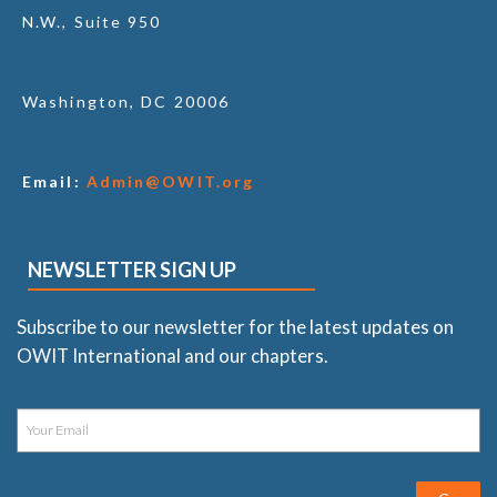
N.W., Suite 950
Washington, DC 20006
Email:
Admin@OWIT.org
NEWSLETTER SIGN UP
Subscribe to our newsletter for the latest updates on
OWIT International and our chapters.