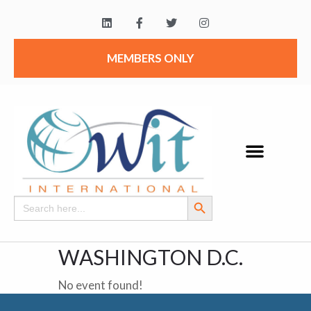
MEMBERS ONLY
Search Button
Search
for:
WASHINGTON D.C.
No event found!