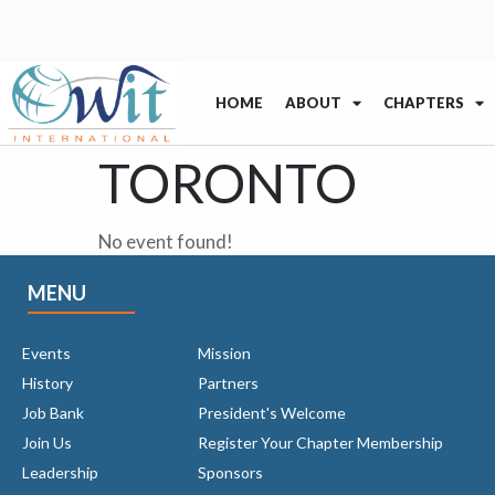
HOME
ABOUT
CHAPTERS
TORONTO
No event found!
MENU
Events
Mission
History
Partners
Job Bank
President's Welcome
Join Us
Register Your Chapter Membership
Leadership
Sponsors