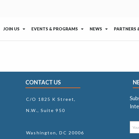
JOIN US
EVENTS & PROGRAMS
NEWS
PARTNERS 
CONTACT US
N
Sub
C/O 1825 K Street,
Inte
N.W., Suite 950
Washington, DC 20006