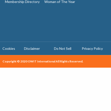
Membership Directory
Woman of The Year
Cookies
Disclaimer
Do Not Sell
Privacy Policy ​
Copyright © 2020 OWIT International All Rights Reserved.