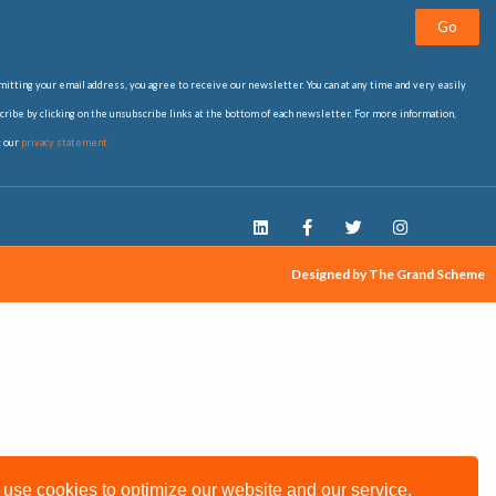
Go
itting your email address, you agree to receive our newsletter. You can at any time and very easily
ribe by clicking on the unsubscribe links at the bottom of each newsletter. For more information,
t our
privacy statement
Designed by The Grand Scheme
use cookies to optimize our website and our service.