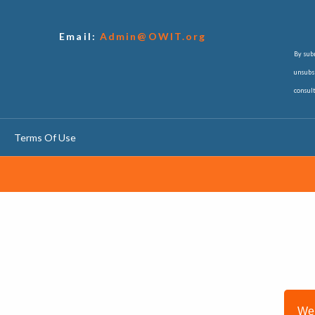
Email:
Admin@OWIT.org
By subm
unsubsc
consul
Terms Of Use
We 