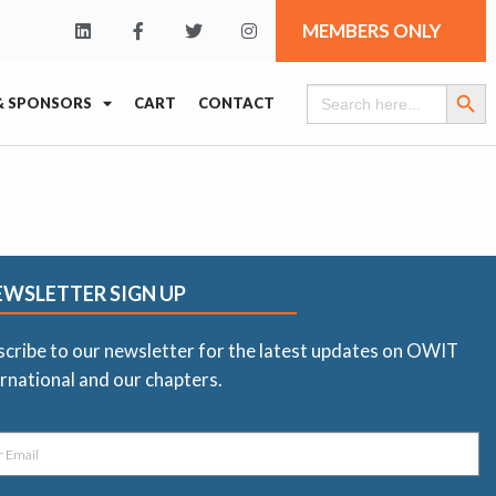
MEMBERS ONLY
Search Butt
Search
& SPONSORS
CART
CONTACT
for:
EWSLETTER SIGN UP
scribe to our newsletter for the latest updates on OWIT
rnational and our chapters.