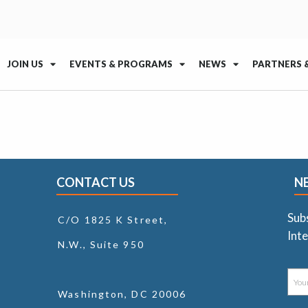
JOIN US
EVENTS & PROGRAMS
NEWS
PARTNERS 
CONTACT US
N
Sub
C/O 1825 K Street,
Inte
N.W., Suite 950
Washington, DC 20006