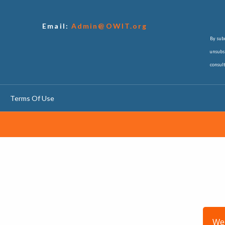
Email:
Admin@OWIT.org
By subm
unsubsc
consul
Terms Of Use
We 