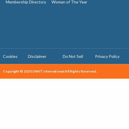
Membership Directory
Woman of The Year
Cookies
Disclaimer
Do Not Sell
Privacy Policy ​
Copyright © 2020 OWIT International All Rights Reserved.