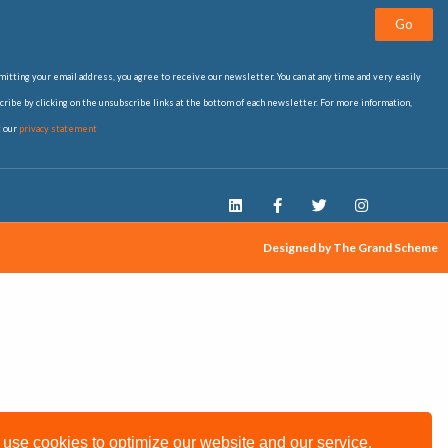
Go
itting your email address, you agree to receive our newsletter. You can at any time and very easily
ribe by clicking on the unsubscribe links at the bottom of each newsletter. For more information,
t our
privacy statement
Designed by The Grand Scheme
use cookies to optimize our website and our service.