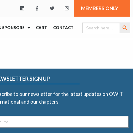
MEMBERS ONLY
Search Butt
Search
& SPONSORS
CART
CONTACT
for:
EWSLETTER SIGN UP
scribe to our newsletter for the latest updates on OWIT
rnational and our chapters.