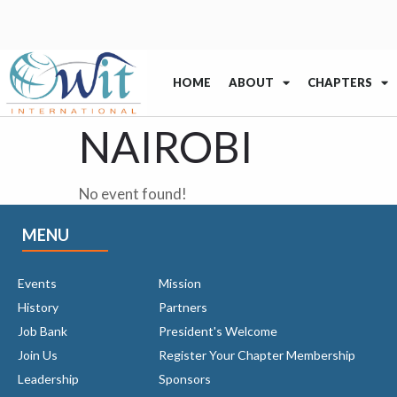
HOME
ABOUT
CHAPTERS
NAIROBI
No event found!
MENU
Events
Mission
History
Partners
Job Bank
President's Welcome
Join Us
Register Your Chapter Membership
Leadership
Sponsors