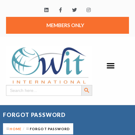
MEMBERS ONLY
Search Button
Search
for:
FORGOT PASSWORD
HOME
FORGOT PASSWORD