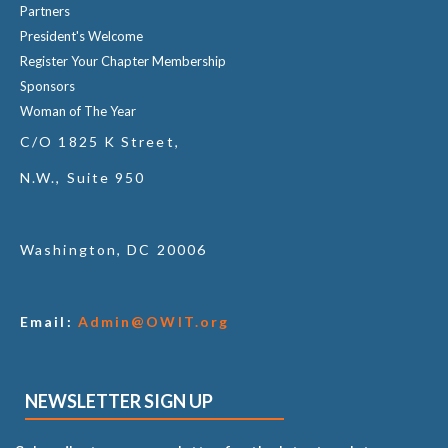
Partners
President's Welcome
Register Your Chapter Membership
Sponsors
Woman of The Year
C/O 1825 K Street,
N.W., Suite 950
Washington, DC 20006
Email:
Admin@OWIT.org
NEWSLETTER SIGN UP