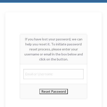
If you have lost your password, we can
help you reset it. To initiate password
reset process, please enter your
username or email in the box below and
click on the button.