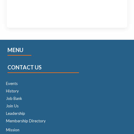
MENU
CONTACT US
Events
History
Job Bank
Join Us
Leadership
Membership Directory
Mission