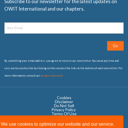
Subscribe to our newsletter for the latest updates on
OWIT International and our chapters.
Go
By submitting your email address, you agree to receive our newsletter. You can at any time and
very easily unsubscribe by clicking on the unsubscribe links at the bottom of each newsletter. For
more information, consult our
privacy statement
Cookies
Disclaimer
Do Not Sell
Privacy Policy ​
Terms Of Use
We use cookies to optimize our website and our service.