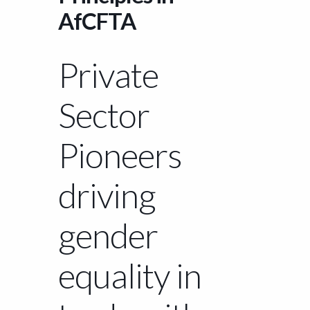
AfCFTA
Private
Sector
Pioneers
driving
gender
equality in