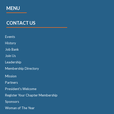
MENU
CONTACT US
Events
History
Job Bank
Join Us
Leadership
Membership Directory
Mission
Partners
President's Welcome
Register Your Chapter Membership
Sponsors
Woman of The Year