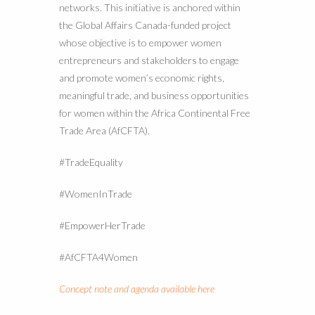
networks. This initiative is anchored within
the Global Affairs Canada-funded project
whose objective is to empower women
entrepreneurs and stakeholders to engage
and promote women’s economic rights,
meaningful trade, and business opportunities
for women within the Africa Continental Free
Trade Area (AfCFTA).
#TradeEquality
#WomenInTrade
#EmpowerHerTrade
#AfCFTA4Women
Concept note and agenda available here