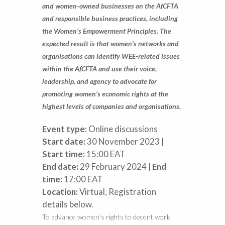
and women-owned businesses on the AfCFTA
and responsible business practices, including
the Women’s Empowerment Principles. The
expected result is that women’s networks and
organisations can identify WEE-related issues
within the AfCFTA and use their voice,
leadership, and agency to advocate for
promoting women’s economic rights at the
highest levels of companies and organisations.
Event type:
Online discussions
Start date:
30 November 2023 |
Start time:
15:00 EAT
End date:
29 February 2024 |
End
time:
17:00 EAT
Location:
Virtual, Registration
details below.
To advance women’s rights to decent work,