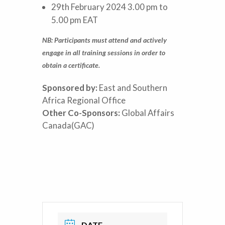
29th February 2024 3.00 pm to
5.00 pm EAT
NB: Participants must attend and actively
engage in all training sessions in order to
obtain a certificate.
Sponsored by:
East and Southern
Africa Regional Office
Other Co-Sponsors:
Global Affairs
Canada(GAC)
DATE