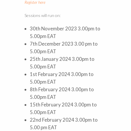
Register here
Sessions will run on:
30th November 2023 3.00pm to
5.00pm EAT
7th December 2023 3.00 pm to
5.00pm EAT
25th January 2024 3.00pm to
5.00pm EAT
1st February 2024 3.00pm to
5.00pm EAT
8th February 2024 3.00pm to
5.00pm EAT
15th February 2024 3.00pm to
5.00pm EAT
22nd February 2024 3.00pm to
5.00 pm EAT