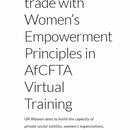
trade with
Women’s
Empowerment
Principles in
AfCFTA
Virtual
Training
UN Women aims to build the capacity of
private sector entities, women’s organisations,