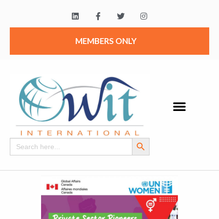
MEMBERS ONLY
Search Button
Search
for: