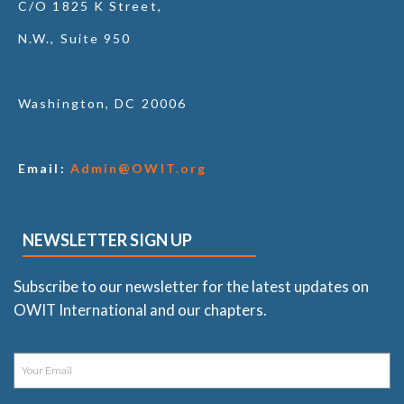
C/O 1825 K Street,
N.W., Suite 950
Washington, DC 20006
Email:
Admin@OWIT.org
NEWSLETTER SIGN UP
Subscribe to our newsletter for the latest updates on
OWIT International and our chapters.