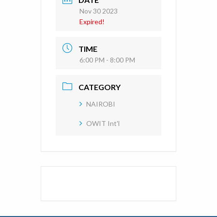
Nov 30 2023
Expired!
TIME
6:00 PM - 8:00 PM
CATEGORY
NAIROBI
OWIT Int'l