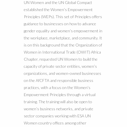
UN Women and the UN Global Compact
established the Women’s Empowerment
Principles (WEPs). This set of Principles offers
guidance to businesses on how to advance
gender equality and women’s empowerment in
the workplace, marketplace, and community. It
is on this background that the Organization of
Women in International Trade (OWIT) Africa
Chapter, requested UN Women to build the
capacity of private sector entities, women’s
organizations, and women-owned businesses
on the AfCFTA and responsible business
practices, with a focus on the Women’s
Empowerment Principles through a virtual
training. The training will also be open to
women’s business networks, and private
sector companies working with ESA UN
Women country offices among other