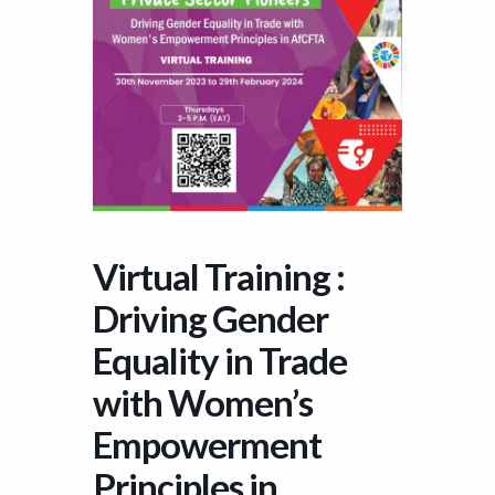
Virtual Training :
Driving Gender
Equality in Trade
with Women’s
Empowerment
Principles in