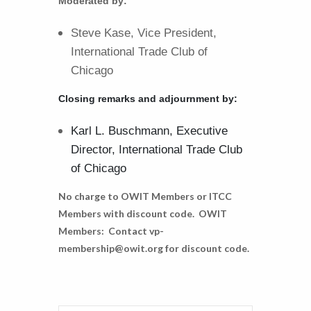
Moderated by:
Steve Kase, Vice President,
International Trade Club of
Chicago
Closing remarks and adjournment by:
Karl L. Buschmann, Executive
Director, International Trade Club
of Chicago
No charge to OWIT Members or ITCC
Members with discount code. OWIT
Members: Contact vp-
membership@owit.org for discount code.