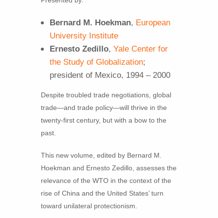
Bernard M. Hoekman
,
European
University Institute
Ernesto Zedillo
,
Yale Center for
the Study of Globalization
;
president of Mexico, 1994 – 2000
Despite troubled trade negotiations, global
trade—and trade policy—will thrive in the
twenty-first century, but with a bow to the
past.
This new volume, edited by Bernard M.
Hoekman and Ernesto Zedillo, assesses the
relevance of the WTO in the context of the
rise of China and the United States’ turn
toward unilateral protectionism.