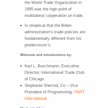
the World Trade Organization in
1995 was the high point of
multilateral cooperation on trade.
Is skeptical that the Biden
administration’s trade policies are
fundamentally different from his
predecessor’s.
Welcome and introductions by:
Karl L. Buschmann, Executive
Director, International Trade Club
of Chicago
Stephanie Sherrod, Co – Vice
President of Programming,
OWIT
International