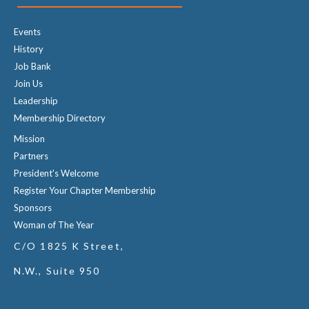
Events
History
Job Bank
Join Us
Leadership
Membership Directory
Mission
Partners
President's Welcome
Register Your Chapter Membership
Sponsors
Woman of The Year
C/O 1825 K Street,
N.W., Suite 950