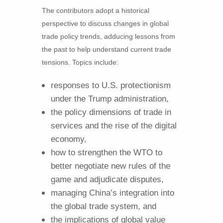
The contributors adopt a historical
perspective to discuss changes in global
trade policy trends, adducing lessons from
the past to help understand current trade
tensions. Topics include:
responses to U.S. protectionism
under the Trump administration,
the policy dimensions of trade in
services and the rise of the digital
economy,
how to strengthen the WTO to
better negotiate new rules of the
game and adjudicate disputes,
managing China’s integration into
the global trade system, and
the implications of global value