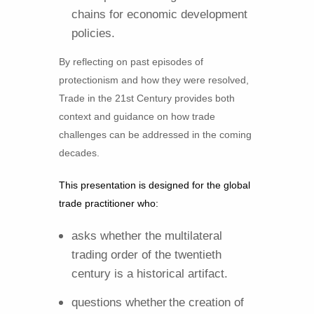
chains for economic development
policies.
By reflecting on past episodes of
protectionism and how they were resolved,
Trade in the 21st Century provides both
context and guidance on how trade
challenges can be addressed in the coming
decades.
This presentation is designed for the global
trade practitioner who:
asks whether the multilateral
trading order of the twentieth
century is a historical artifact.
questions whether
the creation of