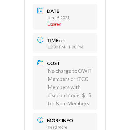
DATE
Jun 15 2021
Expired!
TIME
CDT
12:00 PM - 1:00 PM
COST
No charge to OWIT
Members or ITCC
Members with
discount code; $15
for Non-Members
MORE INFO
Read More