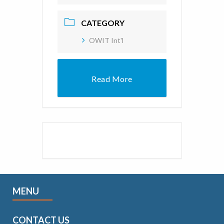
CATEGORY
OWIT Int'l
Read More
MENU
CONTACT US