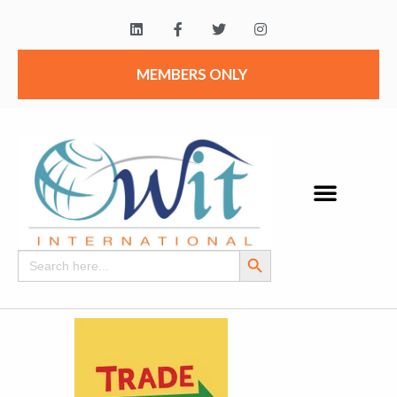
MEMBERS ONLY
Search Button
Search
for: