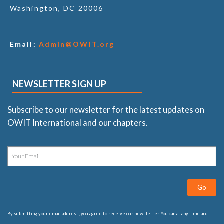
Washington, DC 20006
Email:
Admin@OWIT.org
NEWSLETTER SIGN UP
Subscribe to our newsletter for the latest updates on
OWIT International and our chapters.
Go
By submitting your email address, you agree to receive our newsletter. You can at any time and