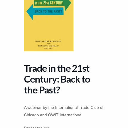
Trade in the 21st
Century: Back to
the Past?
A webinar by the International Trade Club of
Chicago and OWIT International
Presented by: