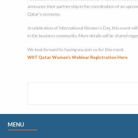
announce their partnership in the coordination of an upcom
Qatar’s economy.
In celebration of International Women’s Day, this event wi
in the business community. More details will be shared rega
We look forward to having you join us for this event.
WIIT Qatar Women’s Webinar Registration Here
MENU