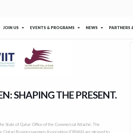
JOIN US
EVENTS & PROGRAMS
NEWS
PARTNERS 
: SHAPING THE PRESENT.
e State of Qatar Office of the Commercial Attaché, The
the Qatari Businesswomen Association (QBWA) are pleased to