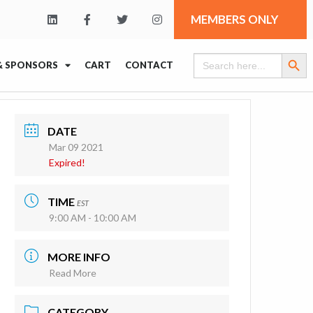
MEMBERS ONLY
Search Butt
Search
& SPONSORS
CART
CONTACT
for:
DATE
Mar 09 2021
Expired!
TIME
EST
9:00 AM - 10:00 AM
MORE INFO
Read More
CATEGORY