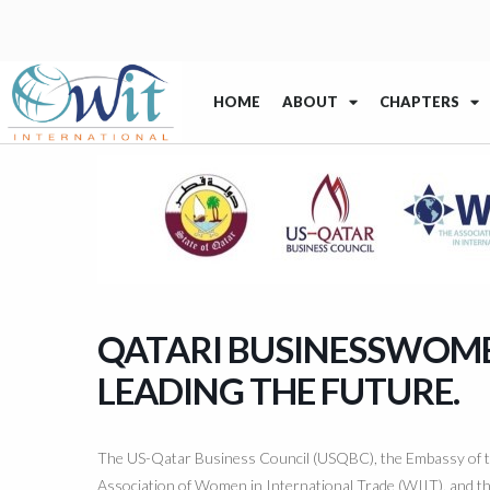
HOME
ABOUT
CHAPTERS
QATARI BUSINESSWOMEN
LEADING THE FUTURE.
The US-Qatar Business Council (USQBC), the Embassy of th
Association of Women in International Trade (WIIT), and 