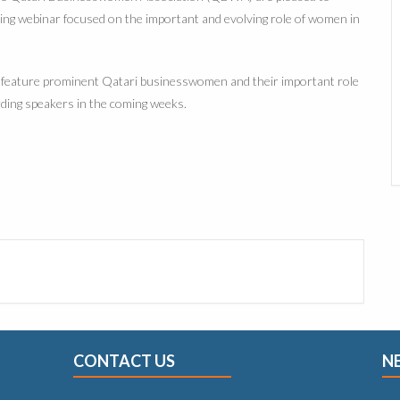
ing webinar focused on the important and evolving role of women in
ll feature prominent Qatari businesswomen and their important role
rding speakers in the coming weeks.
CONTACT US
N