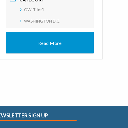
OWIT Int'l
WASHINGTON D.C.
Read More
EWSLETTER SIGN UP