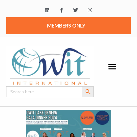
MEMBERS ONLY
Search Button
Search
for: