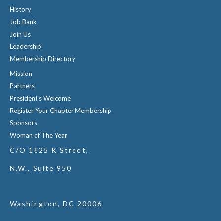
History
Job Bank
Join Us
Leadership
Membership Directory
Mission
Partners
President's Welcome
Register Your Chapter Membership
Sponsors
Woman of The Year
C/O 1825 K Street,
N.W., Suite 950
Washington, DC 20006