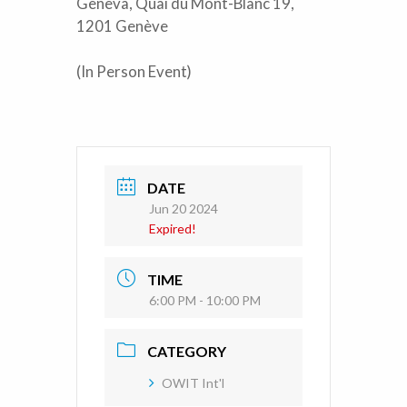
Geneva, Quai du Mont-Blanc 19,
1201 Genève
(In Person Event)
DATE
Jun 20 2024
Expired!
TIME
6:00 PM - 10:00 PM
CATEGORY
OWIT Int'l