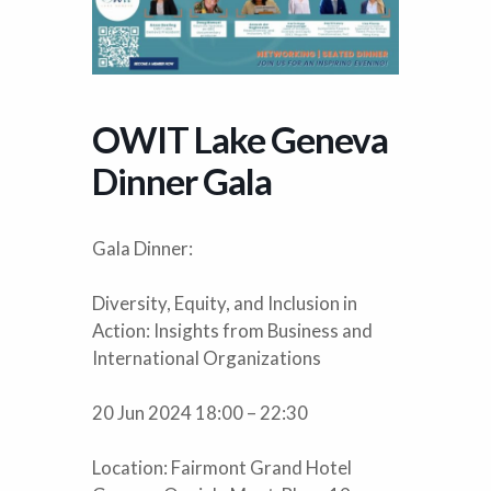
OWIT Lake Geneva
Dinner Gala
Gala Dinner:
Diversity, Equity, and Inclusion in
Action: Insights from Business and
International Organizations
20 Jun 2024 18:00 – 22:30
Location: Fairmont Grand Hotel