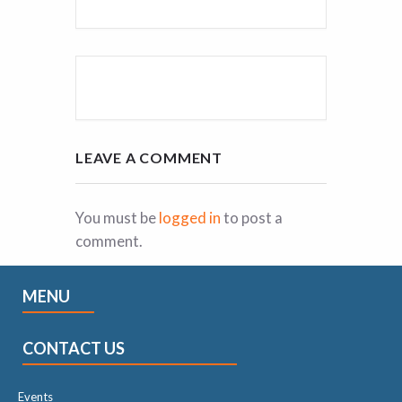
LEAVE A COMMENT
You must be
logged in
to post a
comment.
MENU
CONTACT US
Events