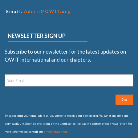
Email:
Admin@OWIT.org
NEWSLETTER SIGN UP
Subscribe to our newsletter for the latest updates on
OWIT International and our chapters.
Go
By submitting your email address, you agree to receive our newsletter. You can at any time and
very easily unsubscribe by clicking on the unsubscribe links at the bottom of each newsletter. For
more information, consult our
privacy statement