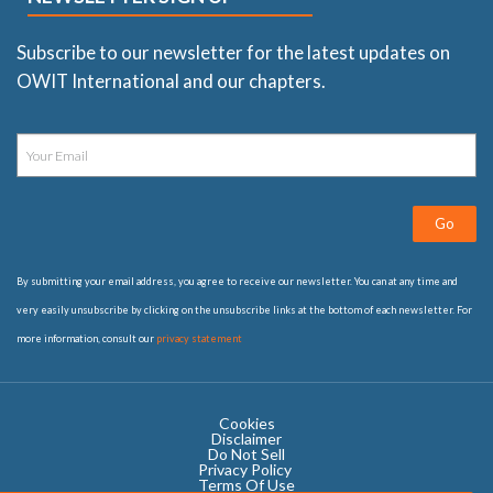
Subscribe to our newsletter for the latest updates on
OWIT International and our chapters.
Go
By submitting your email address, you agree to receive our newsletter. You can at any time and
very easily unsubscribe by clicking on the unsubscribe links at the bottom of each newsletter. For
more information, consult our
privacy statement
Cookies
Disclaimer
Do Not Sell
Privacy Policy ​
Terms Of Use