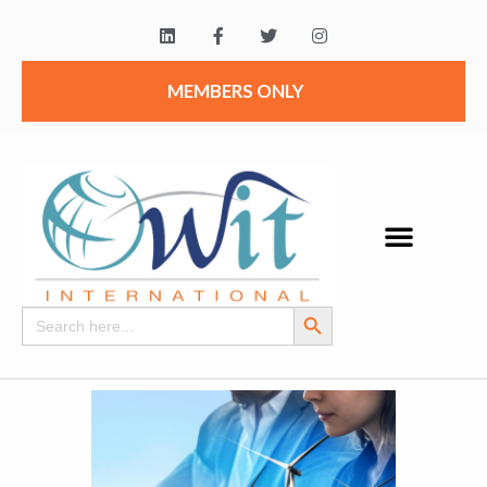
MEMBERS ONLY
Search Button
Search
for: