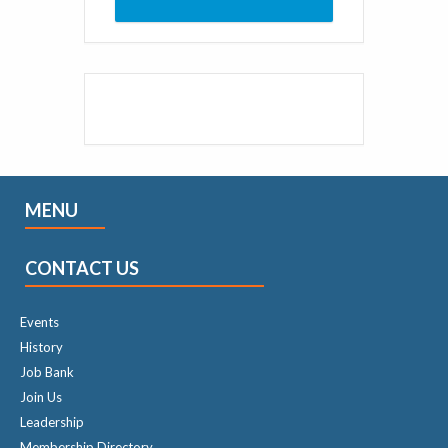
MENU
CONTACT US
Events
History
Job Bank
Join Us
Leadership
Membership Directory