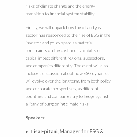
risks of climate change and the energy
transition to financial system stability.
Finally, we will unpack how the oil and gas
sector has responded to the rise of ESG in the
investor and policy space as material
constraints on the cost and availability of
capital impact different regions, subsectors,
and companies differently. The event will also
include a discussion about how ESG dynamics
will evolve over the long term, from both policy
and corporate perspectives, as different
countries and companies try to hedge against
a litany of burgeoning climate risks.
Speakers:
Lisa Epifani,
Manager for ESG &