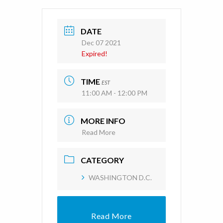
DATE
Dec 07 2021
Expired!
TIME
EST
11:00 AM - 12:00 PM
MORE INFO
Read More
CATEGORY
WASHINGTON D.C.
Read More