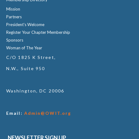
Mission
Partners
President's Welcome
Register Your Chapter Membership
Sponsors
Woman of The Year
C/O 1825 K Street,
N.W., Suite 950
Washington, DC 20006
Email:
Admin@OWIT.org
NEWSLETTER SIGN UP