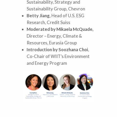
Sustainability, Strategy and
Sustainability Group, Chevron
Betty Jiang,
Head of U.S. ESG
Research, Credit Suiss
Moderated by Mikaela McQuade,
Director – Energy, Climate &
Resources, Eurasia Group
Introduction by Soozhana Choi
,
Co-Chair of WIIT’s Environment
and Energy Program