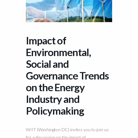
Impact of
Environmental,
Social and
Governance Trends
on the Energy
Industry and
Policymaking
WIIT (Washington DC) invites you to join us
for a discussion on the impact of