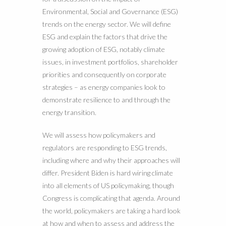
Environmental, Social and Governance (ESG)
trends on the energy sector. We will define
ESG and explain the factors that drive the
growing adoption of ESG, notably climate
issues, in investment portfolios, shareholder
priorities and consequently on corporate
strategies – as energy companies look to
demonstrate resilience to and through the
energy transition.
We will assess how policymakers and
regulators are responding to ESG trends,
including where and why their approaches will
differ. President Biden is hard wiring climate
into all elements of US policymaking, though
Congress is complicating that agenda. Around
the world, policymakers are taking a hard look
at how and when to assess and address the