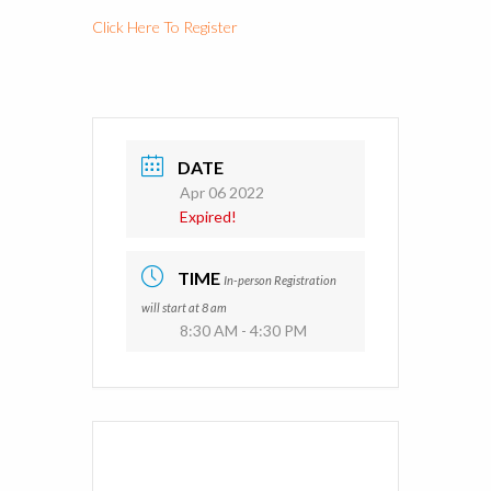
Click Here To Register
DATE
Apr 06 2022
Expired!
TIME
In-person Registration
will start at 8 am
8:30 AM - 4:30 PM