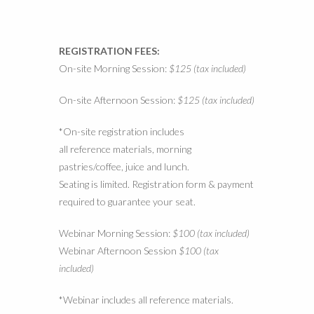
REGISTRATION FEES:
On-site Morning Session:
$125 (tax included)
On-site Afternoon Session:
$125 (tax included)
*On-site registration includes
all reference materials, morning
pastries/coffee, juice and lunch.
Seating is limited. Registration form & payment
required to guarantee your seat.
Webinar Morning Session:
$100 (tax included)
Webinar Afternoon Session
$100 (tax
included)
*Webinar includes all reference materials.