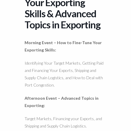
Your Exporting
Skills & Advanced
Topics in Exporting
Morning Event –
How to Fine-Tune Your
Exporting Skills:
Identifying Your Target Markets, Getting Paid
and Financing Your Exports, Shipping and
Supply Chain Logistics, and How to Deal with
Port Congestion.
Afternoon Event – Advanced Topics in
Exporting:
Target Markets, Financing your Exports, and
Shipping and Supply Chain Logistics.