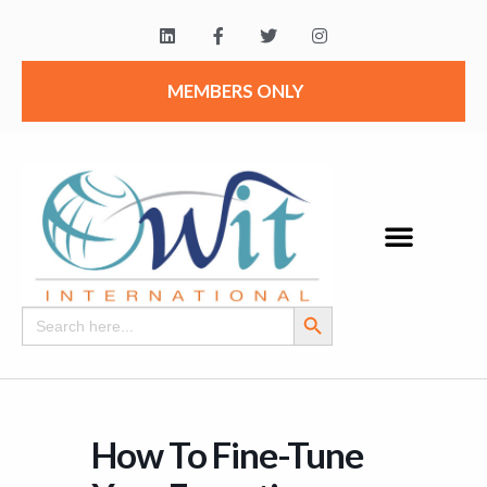
MEMBERS ONLY
Search Button
Search
for:
How To Fine-Tune