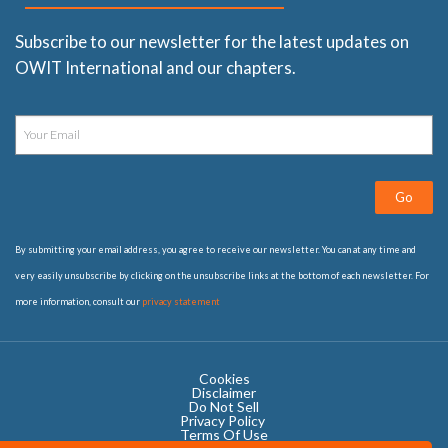
Subscribe to our newsletter for the latest updates on
OWIT International and our chapters.
Go
By submitting your email address, you agree to receive our newsletter. You can at any time and
very easily unsubscribe by clicking on the unsubscribe links at the bottom of each newsletter. For
more information, consult our
privacy statement
Cookies
Disclaimer
Do Not Sell
Privacy Policy ​
Terms Of Use