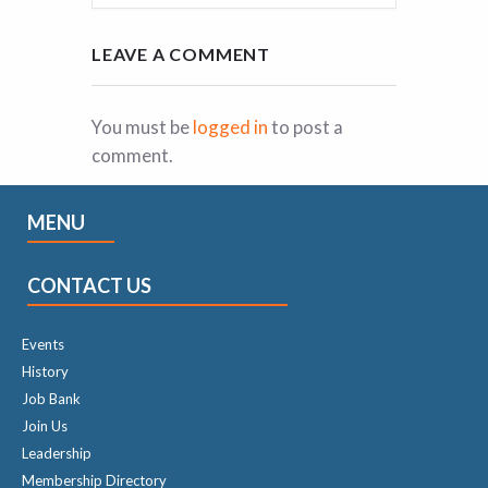
LEAVE A COMMENT
You must be
logged in
to post a
comment.
MENU
CONTACT US
Events
History
Job Bank
Join Us
Leadership
Membership Directory