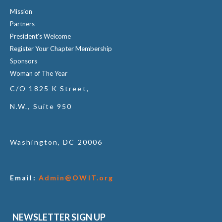
Mission
Partners
President's Welcome
Register Your Chapter Membership
Sponsors
Woman of The Year
C/O 1825 K Street,
N.W., Suite 950
Washington, DC 20006
Email:
Admin@OWIT.org
NEWSLETTER SIGN UP