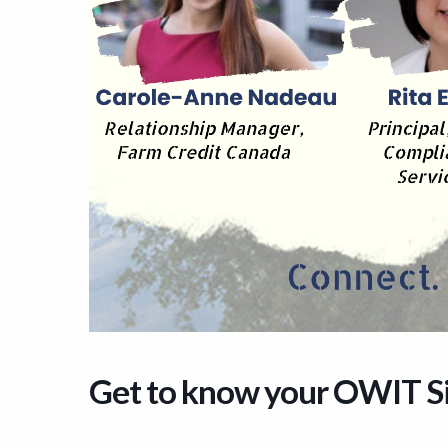
Get to know your OWIT S