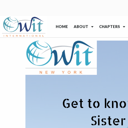
HOME
ABOUT
CHAPTERS