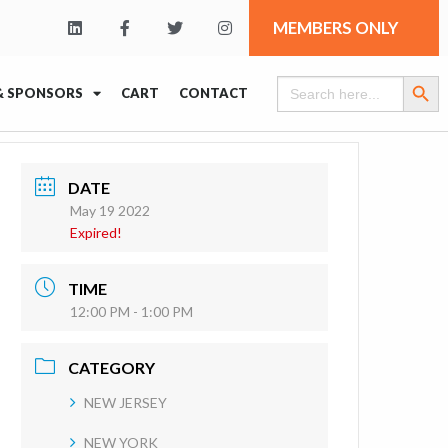
MEMBERS ONLY
Search Butt
Search
& SPONSORS
CART
CONTACT
for:
DATE
May 19 2022
Expired!
TIME
12:00 PM - 1:00 PM
CATEGORY
NEW JERSEY
NEW YORK