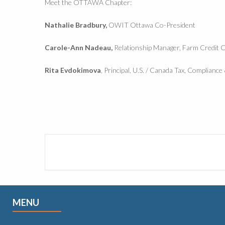
Meet the OTTAWA Chapter:
Nathalie Bradbury,
OWIT Ottawa Co-President
Carole-Ann Nadeau,
Relationship Manager, Farm Credit 
Rita Evdokimova
, Principal, U.S. / Canada Tax, Complianc
MENU