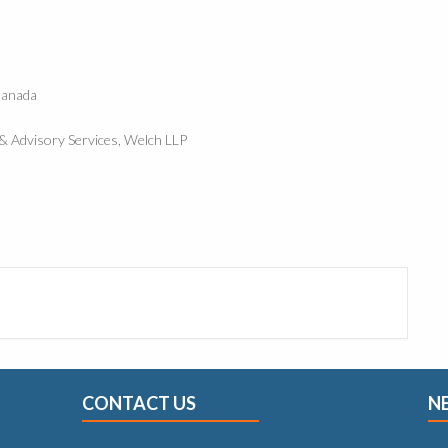
Canada
e & Advisory Services, Welch LLP
CONTACT US
N