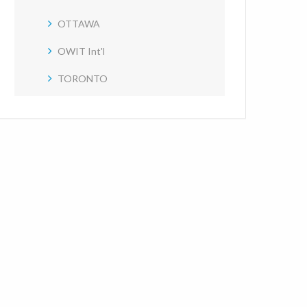
OTTAWA
OWIT Int'l
TORONTO