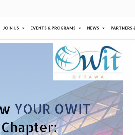
JOIN US
EVENTS & PROGRAMS
NEWS
PARTNERS 