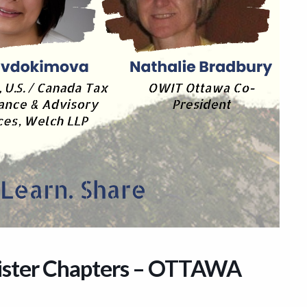
ister Chapters – OTTAWA