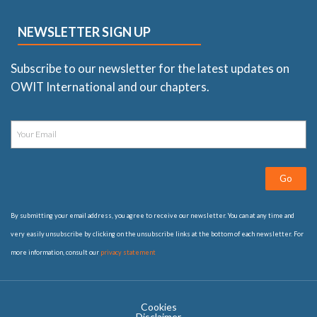
NEWSLETTER SIGN UP
Subscribe to our newsletter for the latest updates on
OWIT International and our chapters.
Go
By submitting your email address, you agree to receive our newsletter. You can at any time and
very easily unsubscribe by clicking on the unsubscribe links at the bottom of each newsletter. For
more information, consult our
privacy statement
Cookies
Disclaimer