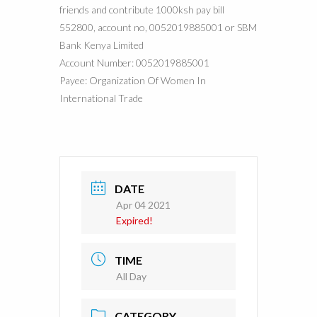
friends and contribute 1000ksh pay bill
552800, account no, 0052019885001 or SBM
Bank Kenya Limited
Account Number: 0052019885001
Payee: Organization Of Women In
International Trade
DATE
Apr 04 2021
Expired!
TIME
All Day
CATEGORY