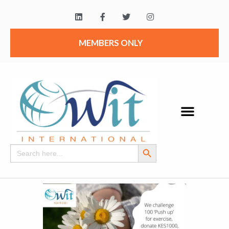
MEMBERS ONLY
Search Button
Search
for: