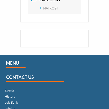
NAIROBI
MENU
CONTACT US
Events
History
Job Bank
Join Us