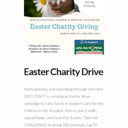
Easter Charity Drive
Starting today and extending through 3rd April
2021 OWIT is running an Easter drive
campaign to raise funds in support care for the
children in the hospital. Join us put a smile,
spread hope, and Love this Easter. Take the
CHALLENGE by doing 100 pushups, tag 10