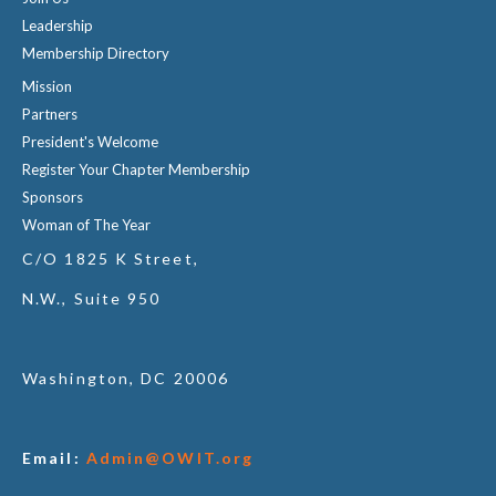
Leadership
Membership Directory
Mission
Partners
President's Welcome
Register Your Chapter Membership
Sponsors
Woman of The Year
C/O 1825 K Street,
N.W., Suite 950
Washington, DC 20006
Email:
Admin@OWIT.org