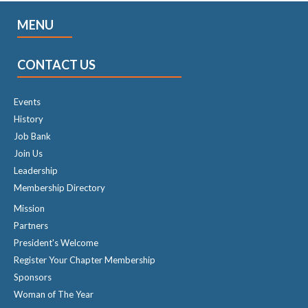
MENU
CONTACT US
Events
History
Job Bank
Join Us
Leadership
Membership Directory
Mission
Partners
President's Welcome
Register Your Chapter Membership
Sponsors
Woman of The Year