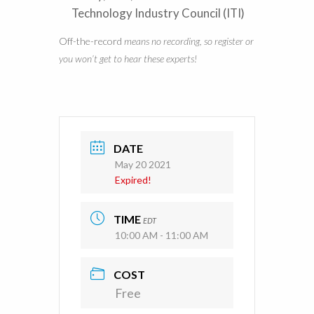
Technology Industry Council (ITI)
Off-the-record
means no recording, so register or
you won’t get to hear these experts!
DATE
May 20 2021
Expired!
TIME
EDT
10:00 AM - 11:00 AM
COST
Free