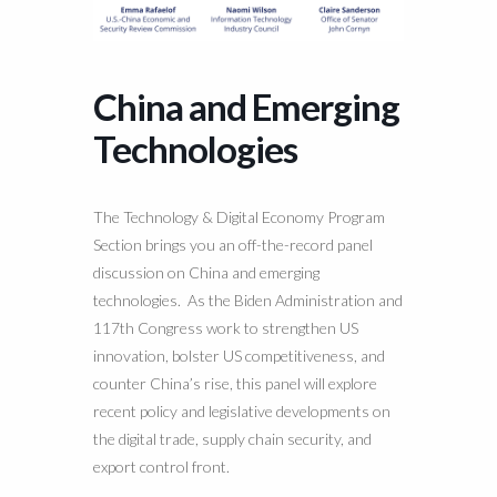
China and Emerging
Technologies
The Technology & Digital Economy Program
Section brings you an off-the-record panel
discussion on China and emerging
technologies. As the Biden Administration and
117th Congress work to strengthen US
innovation, bolster US competitiveness, and
counter China’s rise, this panel will explore
recent policy and legislative developments on
the digital trade, supply chain security, and
export control front.