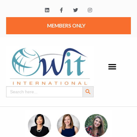
MEMBERS ONLY
Search Button
Search
for: