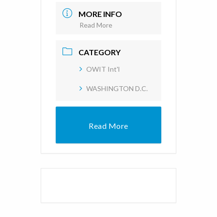
MORE INFO
Read More
CATEGORY
OWIT Int'l
WASHINGTON D.C.
Read More