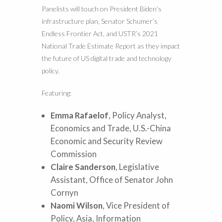
Panelists will touch on President Biden’s
infrastructure plan, Senator Schumer’s
Endless Frontier Act, and USTR’s 2021
National Trade Estimate Report as they impact
the future of US digital trade and technology
policy.
Featuring:
Emma Rafaelof
, Policy Analyst,
Economics and Trade, U.S.-China
Economic and Security Review
Commission
Claire Sanderson
, Legislative
Assistant, Office of Senator John
Cornyn
Naomi Wilson
, Vice President of
Policy, Asia, Information