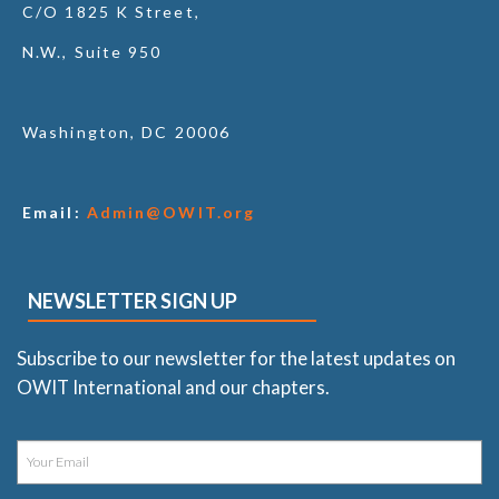
C/O 1825 K Street,
N.W., Suite 950
Washington, DC 20006
Email:
Admin@OWIT.org
NEWSLETTER SIGN UP
Subscribe to our newsletter for the latest updates on
OWIT International and our chapters.