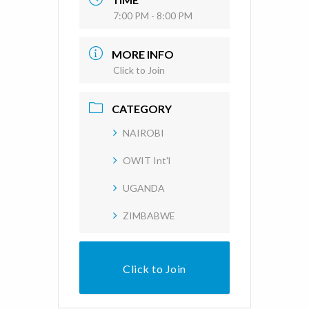
7:00 PM - 8:00 PM
MORE INFO
Click to Join
CATEGORY
NAIROBI
OWIT Int'l
UGANDA
ZIMBABWE
Click to Join