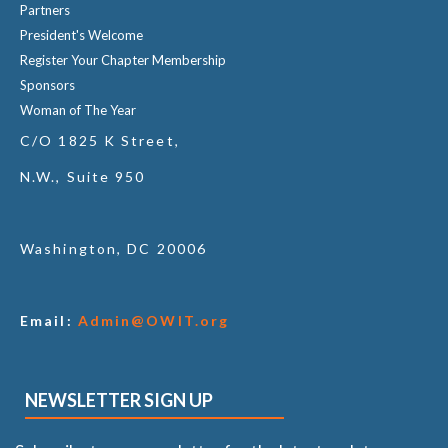
Partners
President's Welcome
Register Your Chapter Membership
Sponsors
Woman of The Year
C/O 1825 K Street,
N.W., Suite 950
Washington, DC 20006
Email:
Admin@OWIT.org
NEWSLETTER SIGN UP