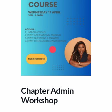
Chapter Admin
Workshop