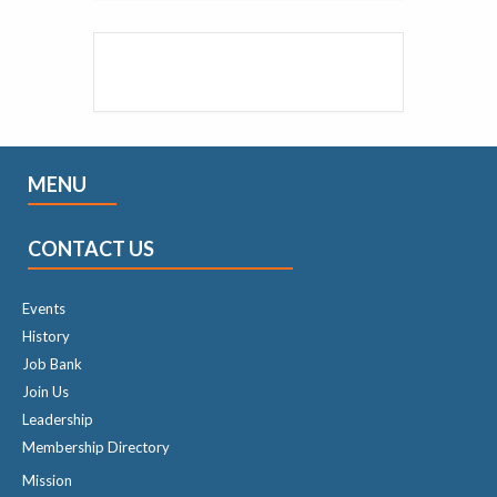
MENU
CONTACT US
Events
History
Job Bank
Join Us
Leadership
Membership Directory
Mission