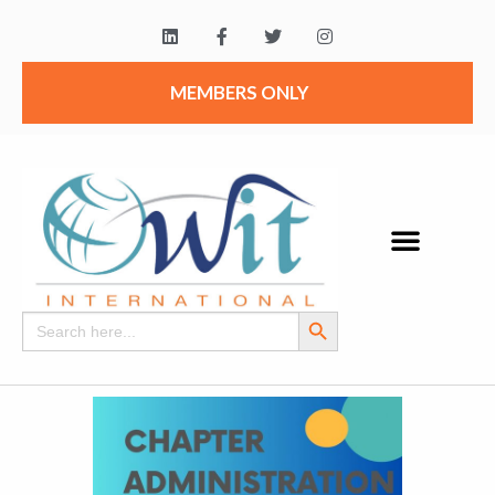
MEMBERS ONLY
Search Button
Search
for: