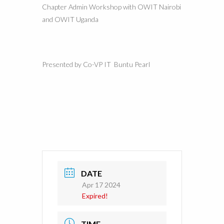
Chapter Admin Workshop with OWIT Nairobi
and OWIT Uganda
Presented by Co-VP IT Buntu Pearl
DATE
Apr 17 2024
Expired!
TIME