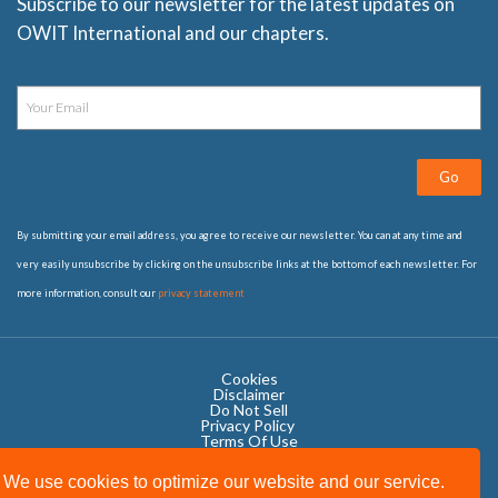
Subscribe to our newsletter for the latest updates on
OWIT International and our chapters.
Go
By submitting your email address, you agree to receive our newsletter. You can at any time and
very easily unsubscribe by clicking on the unsubscribe links at the bottom of each newsletter. For
more information, consult our
privacy statement
Cookies
Disclaimer
Do Not Sell
Privacy Policy ​
Terms Of Use
We use cookies to optimize our website and our service.