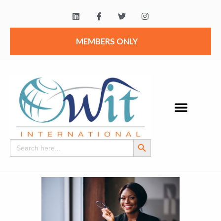
MEMBERS ONLY
Search Button
Search
for: