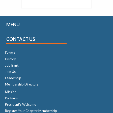
MENU
CONTACT US
Events
History
Job Bank
Join Us
Leadership
Membership Directory
Mission
Partners
President's Welcome
Register Your Chapter Membership