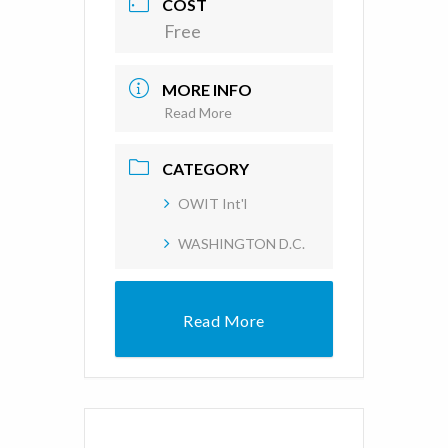
COST
Free
MORE INFO
Read More
CATEGORY
OWIT Int'l
WASHINGTON D.C.
Read More