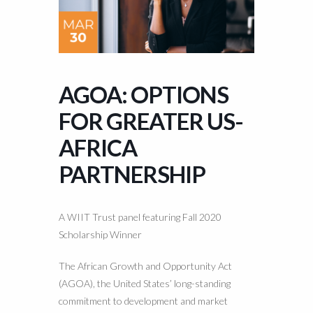
AGOA: OPTIONS
FOR GREATER US-
AFRICA
PARTNERSHIP
A WIIT Trust panel featuring Fall 2020
Scholarship Winner
The African Growth and Opportunity Act
(AGOA), the United States’ long-standing
commitment to development and market