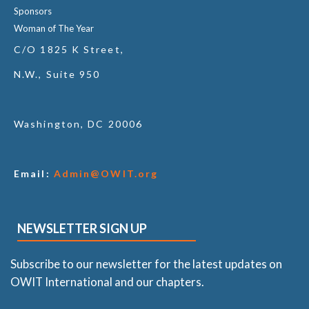
Sponsors
Woman of The Year
C/O 1825 K Street,
N.W., Suite 950
Washington, DC 20006
Email:
Admin@OWIT.org
NEWSLETTER SIGN UP
Subscribe to our newsletter for the latest updates on
OWIT International and our chapters.