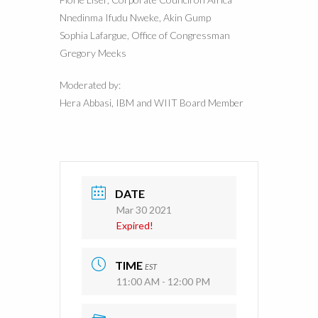
Nnedinma Ifudu Nweke, Akin Gump
Sophia Lafargue, Office of Congressman
Gregory Meeks
Moderated by:
Hera Abbasi, IBM and WIIT Board Member
DATE
Mar 30 2021
Expired!
TIME
EST
11:00 AM - 12:00 PM