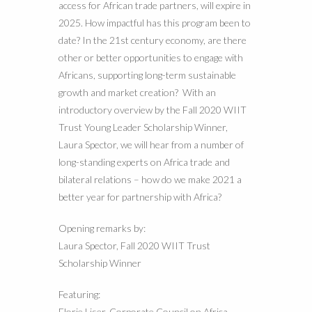
access for African trade partners, will expire in
2025. How impactful has this program been to
date? In the 21st century economy, are there
other or better opportunities to engage with
Africans, supporting long-term sustainable
growth and market creation? With an
introductory overview by the Fall 2020 WIIT
Trust Young Leader Scholarship Winner,
Laura Spector, we will hear from a number of
long-standing experts on Africa trade and
bilateral relations – how do we make 2021 a
better year for partnership with Africa?
Opening remarks by:
Laura Spector, Fall 2020 WIIT Trust
Scholarship Winner
Featuring:
Florie Liser, Corporate Council on Africa