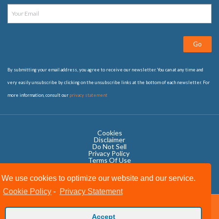
Go
By submitting your email address, you agree to receive our newsletter. You can at any time and
very easily unsubscribe by clicking on the unsubscribe links at the bottom of each newsletter. For
more information, consult our
privacy statement
Cookies
Disclaimer
Do Not Sell
Privacy Policy ​
Terms Of Use
We use cookies to optimize our website and our service.
Cookie Policy
-
Privacy Statement
Copyright © 2020 OWIT International All Rights Reserved.
Accept