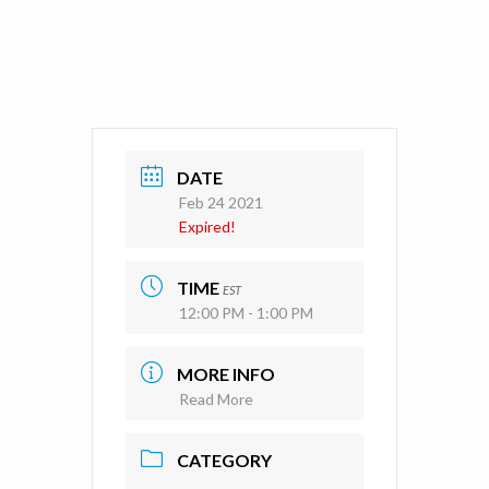
DATE
Feb 24 2021
Expired!
TIME
EST
12:00 PM - 1:00 PM
MORE INFO
Read More
CATEGORY