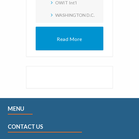
OWIT Int'l
WASHINGTON D.C.
Read More
MENU
CONTACT US