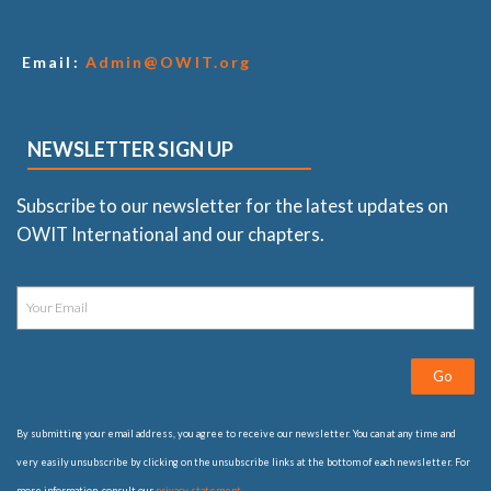
Email:
Admin@OWIT.org
NEWSLETTER SIGN UP
Subscribe to our newsletter for the latest updates on
OWIT International and our chapters.
Go
By submitting your email address, you agree to receive our newsletter. You can at any time and
very easily unsubscribe by clicking on the unsubscribe links at the bottom of each newsletter. For
more information, consult our
privacy statement