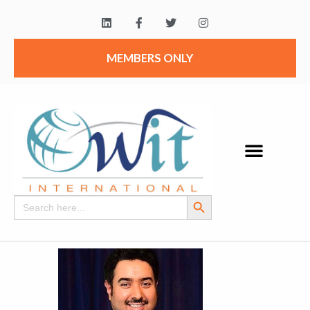
MEMBERS ONLY
Search Button
Search
for: