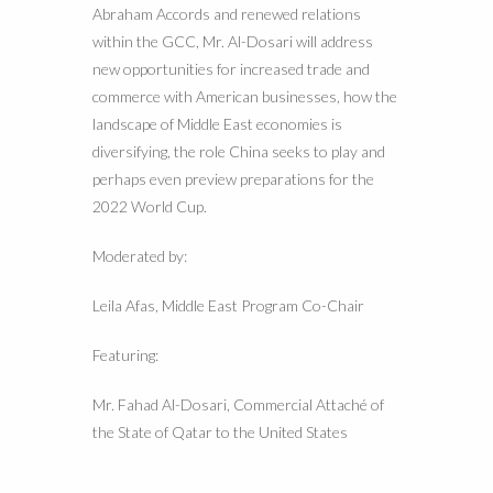
Abraham Accords and renewed relations
within the GCC, Mr. Al-Dosari will address
new opportunities for increased trade and
commerce with American businesses, how the
landscape of Middle East economies is
diversifying, the role China seeks to play and
perhaps even preview preparations for the
2022 World Cup.
Moderated by:
Leila Afas, Middle East Program Co-Chair
Featuring:
Mr. Fahad Al-Dosari, Commercial Attaché of
the State of Qatar to the United States