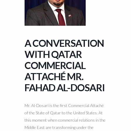
A CONVERSATION
WITH QATAR
COMMERCIAL
ATTACHÉ MR.
FAHAD AL-DOSARI
Mr. Al-Dosari is the first Commercial Attaché
of the State of Qatar to the United States. At
this moment when commercial relations in the
Middle East are transforming under the