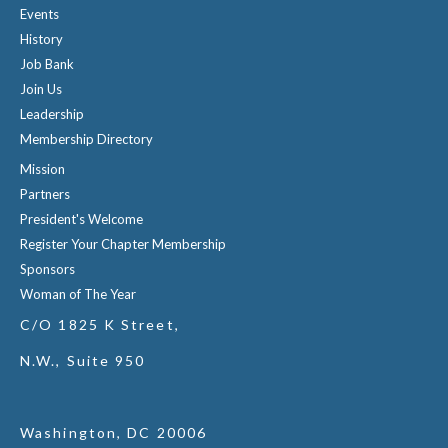
Events
History
Job Bank
Join Us
Leadership
Membership Directory
Mission
Partners
President's Welcome
Register Your Chapter Membership
Sponsors
Woman of The Year
C/O 1825 K Street,
N.W., Suite 950
Washington, DC 20006