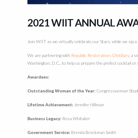
2021 WIIT ANNUAL AW
Join WIIT as we virtually celebrate our Stars, while we sip a
We are partnering with
Republic Restoratives Distillary
, a s
Washington, D.C., to help us prepare the prefect cocktail or 
Awardees:
Outstanding Woman of the Year:
Congresswoman Step
Lifetime Achievement:
Jennifer Hillman
Business Legacy:
Rosa Whitaker
Government Service:
Brenda Brockman Smith