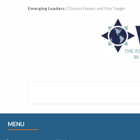
Emerging Leaders:
Chynna Hawes and Kim Yaeger
MENU