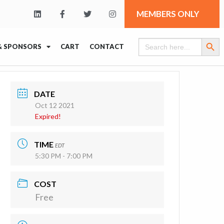
MEMBERS ONLY
Search Butt
Search
& SPONSORS
CART
CONTACT
for:
DATE
Oct 12 2021
Expired!
TIME
EDT
5:30 PM - 7:00 PM
COST
Free