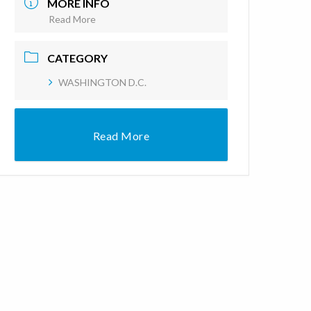
MORE INFO
Read More
CATEGORY
WASHINGTON D.C.
Read More