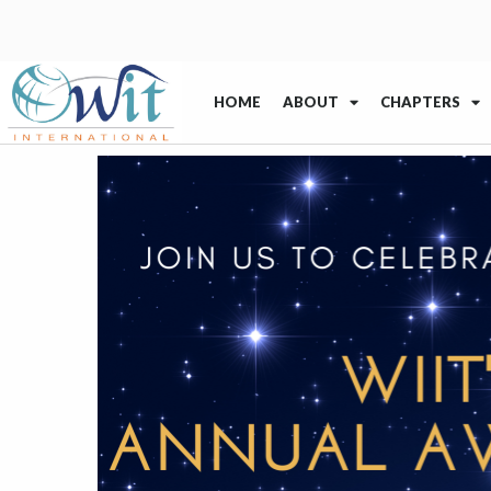
HOME
ABOUT
CHAPTERS