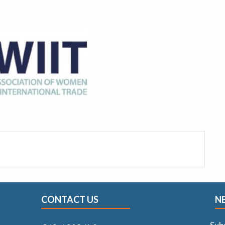
CONTACT US
N