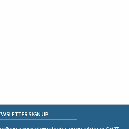
EWSLETTER SIGN UP