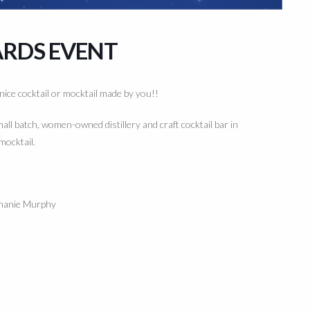
ARDS EVENT
 nice cocktail or mocktail made by you!!
mall batch, women-owned distillery and craft cocktail bar in
mocktail.
hanie Murphy