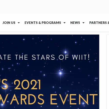
JOIN US
EVENTS & PROGRAMS
NEWS
PARTNERS 