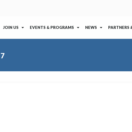
JOIN US
EVENTS & PROGRAMS
NEWS
PARTNERS 
17