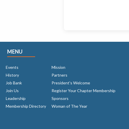
MENU
Events
Mission
History
Partners
Job Bank
President's Welcome
Join Us
Register Your Chapter Membership
Leadership
Sponsors
Membership Directory
Woman of The Year