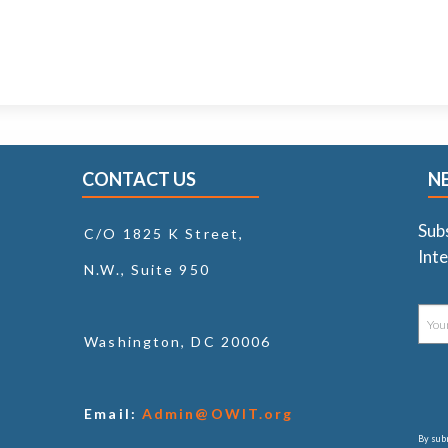
CONTACT US
N
Sub
C/O 1825 K Street,
Inte
N.W., Suite 950
Washington, DC 20006
Email:
Admin@OWIT.org
By subm