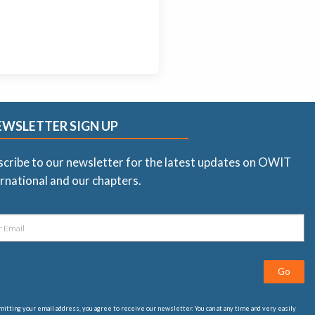
EWSLETTER SIGN UP
scribe to our newsletter for the latest updates on OWIT
rnational and our chapters.
Go
itting your email address, you agree to receive our newsletter. You can at any time and very easily