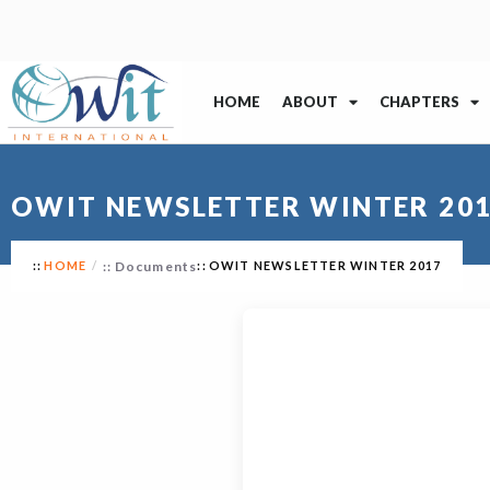
HOME
ABOUT
CHAPTERS
OWIT NEWSLETTER WINTER 20
HOME
Documents
OWIT NEWSLETTER WINTER 2017