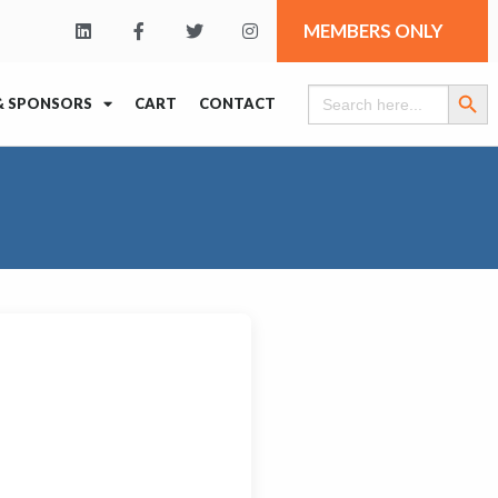
MEMBERS ONLY
Search Butt
Search
& SPONSORS
CART
CONTACT
for: