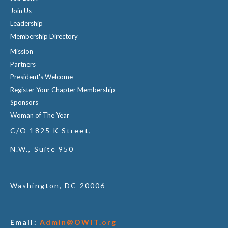
Join Us
Leadership
Membership Directory
Mission
Partners
President's Welcome
Register Your Chapter Membership
Sponsors
Woman of The Year
C/O 1825 K Street,
N.W., Suite 950
Washington, DC 20006
Email:
Admin@OWIT.org