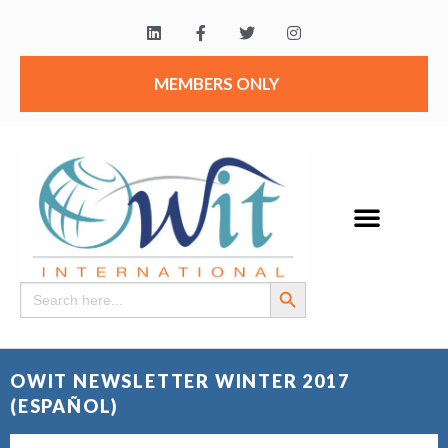
MEMBERS ONLY
Search Button
Search
for:
OWIT NEWSLETTER WINTER 2017
(ESPAÑOL)