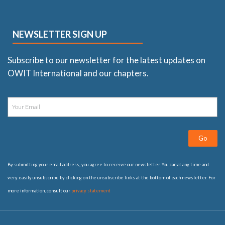
NEWSLETTER SIGN UP
Subscribe to our newsletter for the latest updates on
OWIT International and our chapters.
Go
By submitting your email address, you agree to receive our newsletter. You can at any time and
very easily unsubscribe by clicking on the unsubscribe links at the bottom of each newsletter. For
more information, consult our
privacy statement