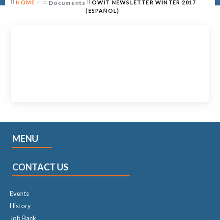
HOME
Documents
OWIT NEWSLETTER WINTER 2017
(ESPAÑOL)
MENU
CONTACT US
Events
History
Job Bank