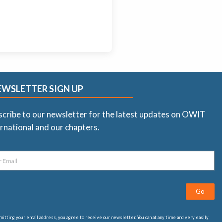
EWSLETTER SIGN UP
scribe to our newsletter for the latest updates on OWIT
rnational and our chapters.
Go
itting your email address, you agree to receive our newsletter. You can at any time and very easily