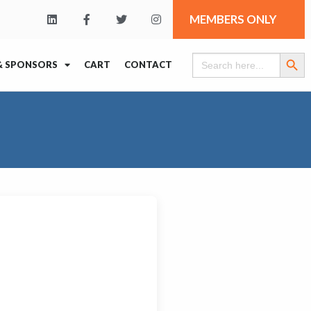
MEMBERS ONLY
Search Butt
Search
& SPONSORS
CART
CONTACT
for: