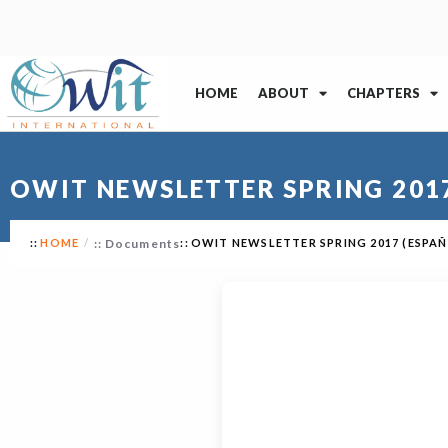
HOME
ABOUT
CHAPTERS
OWIT NEWSLETTER SPRING 2017
HOME
Documents
OWIT NEWSLETTER SPRING 2017 (ESPA