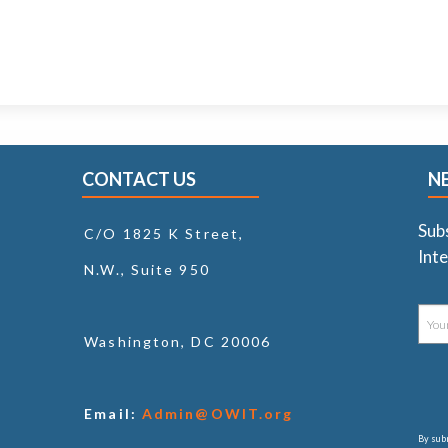
CONTACT US
N
Sub
C/O 1825 K Street,
Inte
N.W., Suite 950
Washington, DC 20006
Email:
Admin@OWIT.org
By subm