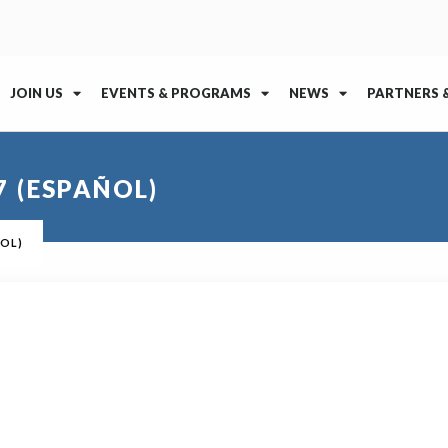
JOIN US
EVENTS & PROGRAMS
NEWS
PARTNERS 
 (ESPAÑOL)
ÑOL)