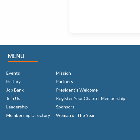
MENU
Events
Mission
History
Partners
Job Bank
President's Welcome
Join Us
Register Your Chapter Membership
Leadership
Sponsors
Membership Directory
Woman of The Year