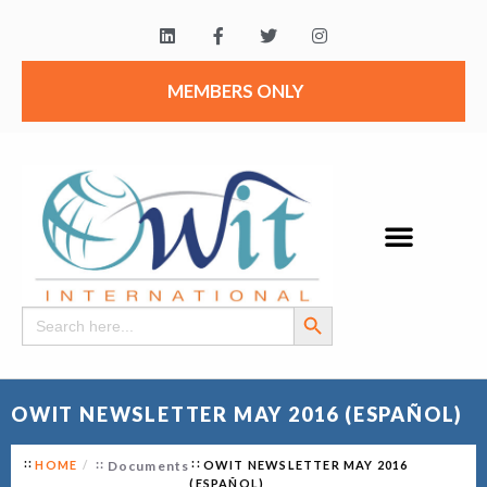
MEMBERS ONLY
Search Button
Search
for:
OWIT NEWSLETTER MAY 2016 (ESPAÑOL)
HOME
Documents
OWIT NEWSLETTER MAY 2016
(ESPAÑOL)