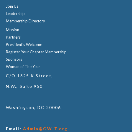
Join Us
Leadership
Membership Directory
Mission
Partners
President's Welcome
Register Your Chapter Membership
Sponsors
Woman of The Year
C/O 1825 K Street,
N.W., Suite 950
Washington, DC 20006
Email:
Admin@OWIT.org