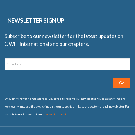
NEWSLETTER SIGN UP
Subscribe to our newsletter for the latest updates on
OWIT International and our chapters.
Go
By submitting your email address, you agree to receive our newsletter. You can at any time and
very easily unsubscribe by clicking on the unsubscribe links at the bottom of each newsletter. For
more information, consult our
privacy statement