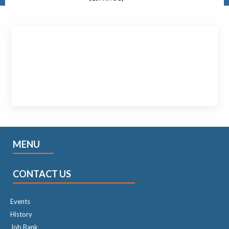
MENU
CONTACT US
Events
History
Job Bank