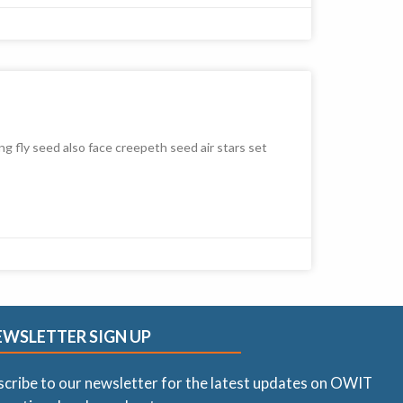
ng fly seed also face creepeth seed air stars set
EWSLETTER SIGN UP
scribe to our newsletter for the latest updates on OWIT