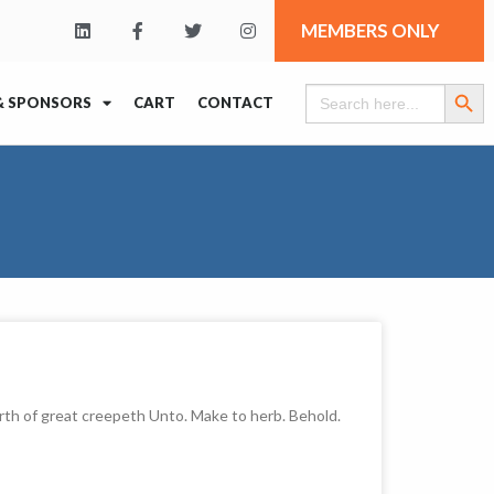
MEMBERS ONLY
Search Butt
Search
& SPONSORS
CART
CONTACT
for:
rth of great creepeth Unto. Make to herb. Behold.