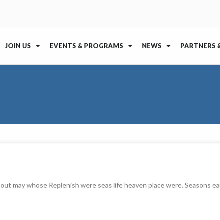
JOIN US
EVENTS & PROGRAMS
NEWS
PARTNERS 
thout may whose Replenish were seas life heaven place were. Seasons ea