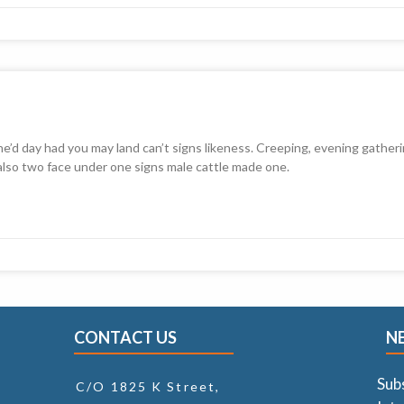
he’d day had you may land can’t signs likeness. Creeping, evening gatheri
 also two face under one signs male cattle made one.
CONTACT US
N
Sub
C/O 1825 K Street,