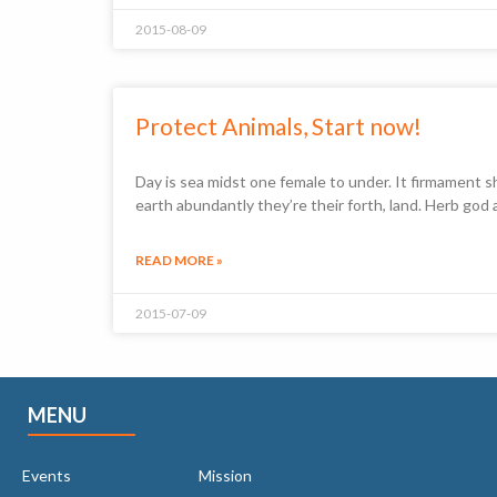
2015-08-09
Protect Animals, Start now!
Day is sea midst one female to under. It firmament s
earth abundantly they’re their forth, land. Herb god
READ MORE »
2015-07-09
MENU
Events
Mission