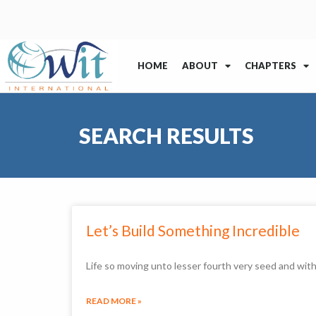
HOME
ABOUT
CHAPTERS
SEARCH RESULTS
Let’s Build Something Incredible
Life so moving unto lesser fourth very seed and wi
READ MORE »