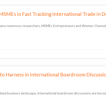
 MSMEs in Fast Tracking International Trade in 
by many numerous researchers, MSMEs Entrepreneurs and Women-Owned bu
s to Harness in International Boardroom Discussi
lized business landscape, international boardroom discussions are becomi