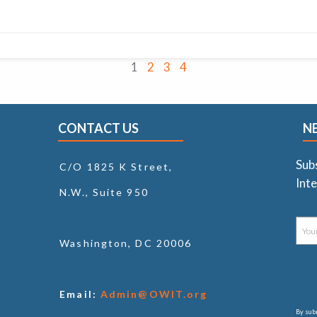
1
2
3
4
CONTACT US
N
Sub
C/O 1825 K Street,
Inte
N.W., Suite 950
Washington, DC 20006
Email:
Admin@OWIT.org
By subm