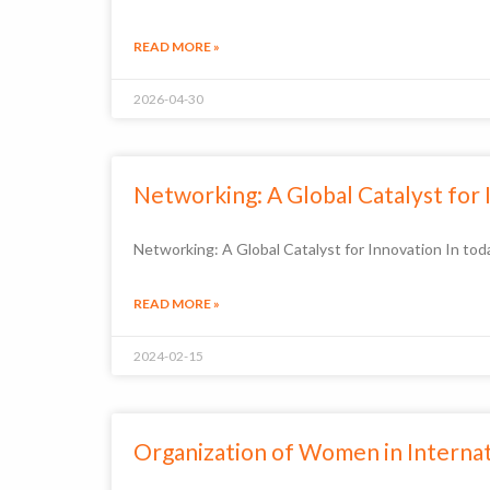
READ MORE »
2026-04-30
Networking: A Global Catalyst for
Networking: A Global Catalyst for Innovation In toda
READ MORE »
2024-02-15
Organization of Women in Intern