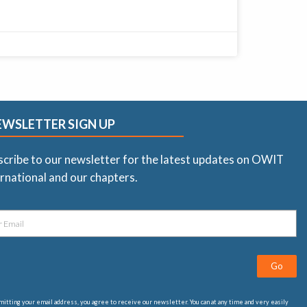
EWSLETTER SIGN UP
scribe to our newsletter for the latest updates on OWIT
rnational and our chapters.
Go
itting your email address, you agree to receive our newsletter. You can at any time and very easily