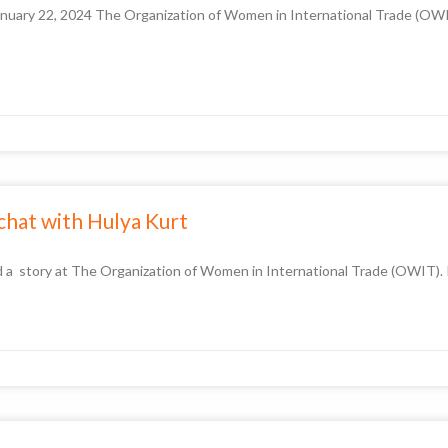
nuary 22, 2024 The Organization of Women in International Trade (OWIT
 chat with Hulya Kurt
a story at The Organization of Women in International Trade (OWIT). I