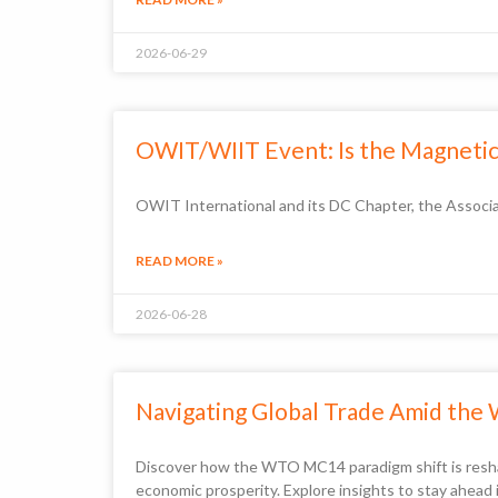
2026-06-29
OWIT/WIIT Event: Is the Magnetic 
OWIT International and its DC Chapter, the Associa
READ MORE »
2026-06-28
Navigating Global Trade Amid the
Discover how the WTO MC14 paradigm shift is reshapi
economic prosperity. Explore insights to stay ahead 