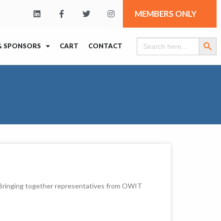
MEMBERS ONLY
Search Butt
Search
& SPONSORS
CART
CONTACT
for:
. Bringing together representatives from OWIT