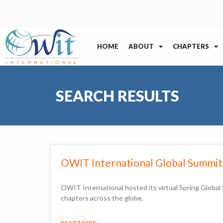
HOME
ABOUT
CHAPTERS
SEARCH RESULTS
OWIT International Global Summit
OWIT International hosted its virtual Spring Globa
chapters across the globe,
READ MORE »