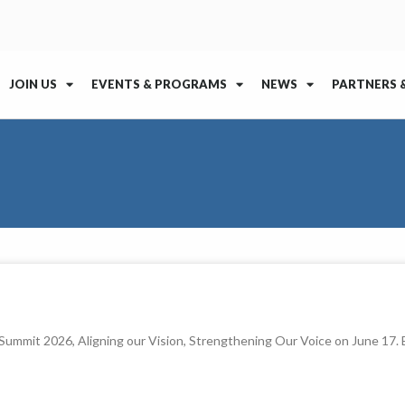
JOIN US
EVENTS & PROGRAMS
NEWS
PARTNERS 
l Summit 2026, Aligning our Vision, Strengthening Our Voice on June 17