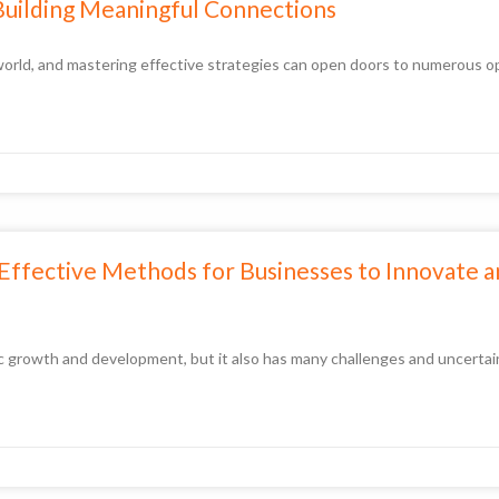
Building Meaningful Connections
d world, and mastering effective strategies can open doors to numerous 
3 Effective Methods for Businesses to Innovate 
mic growth and development, but it also has many challenges and uncerta