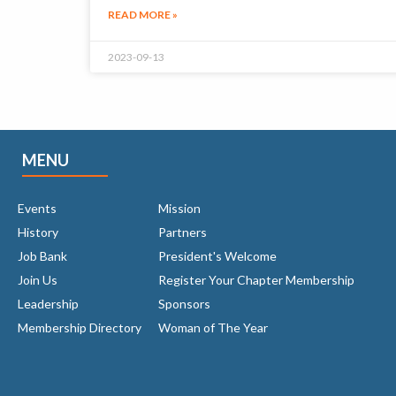
READ MORE »
2023-09-13
MENU
Events
Mission
History
Partners
Job Bank
President's Welcome
Join Us
Register Your Chapter Membership
Leadership
Sponsors
Membership Directory
Woman of The Year