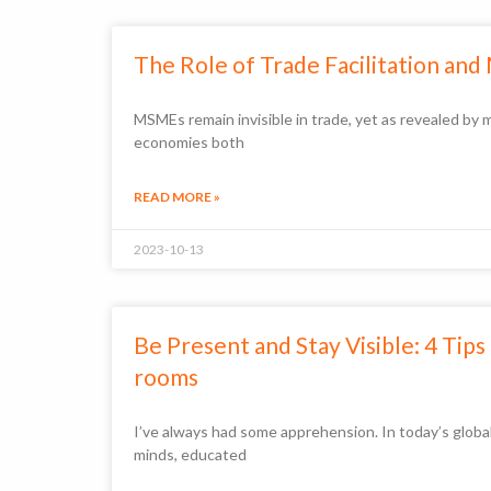
The Role of Trade Facilitation and
MSMEs remain invisible in trade, yet as revealed 
economies both
READ MORE »
2023-10-13
Be Present and Stay Visible: 4 Tip
rooms
I’ve always had some apprehension. In today’s globa
minds, educated