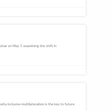
nar on May 7, examining the shift in
y inclusive multilateralism is the key to future