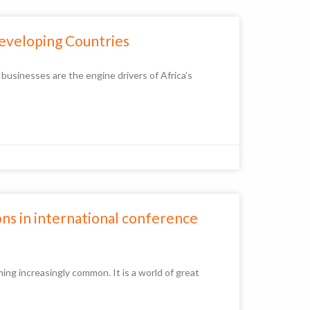
Developing Countries
sinesses are the engine drivers of Africa’s
ons in international conference
ng increasingly common. It is a world of great