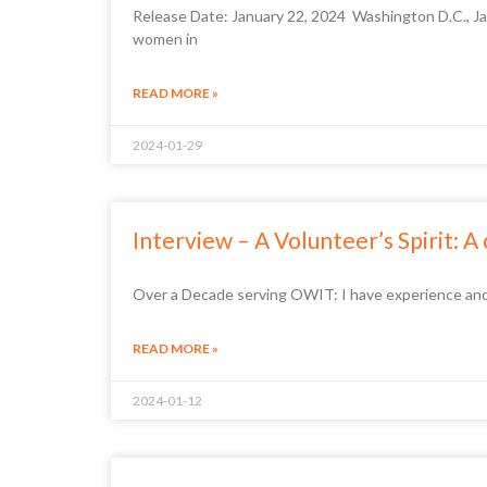
Release Date: January 22, 2024 Washington D.C., Ja
women in
READ MORE »
2024-01-29
Interview – A Volunteer’s Spirit: A
Over a Decade serving OWIT: I have experience and 
READ MORE »
2024-01-12