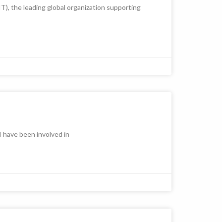
), the leading global organization supporting
 have been involved in