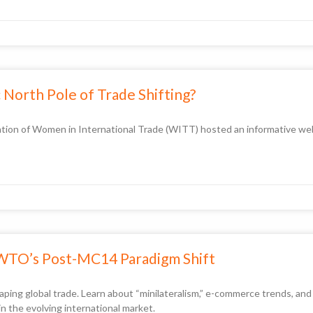
North Pole of Trade Shifting?
tion of Women in International Trade (WITT) hosted an informative webi
 WTO’s Post-MC14 Paradigm Shift
ng global trade. Learn about “minilateralism,” e-commerce trends, and wh
in the evolving international market.