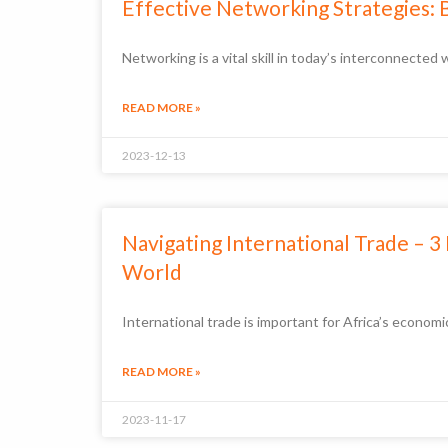
Effective Networking Strategies: 
Networking is a vital skill in today’s interconnecte
READ MORE »
2023-12-13
Navigating International Trade – 
World
International trade is important for Africa’s econo
READ MORE »
2023-11-17