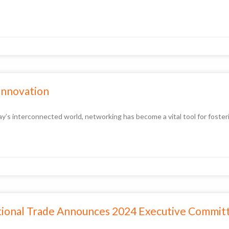
 Innovation
y’s interconnected world, networking has become a vital tool for fosteri
ational Trade Announces 2024 Executive Commi