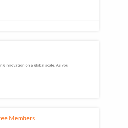
ng innovation on a global scale. As you
ttee Members