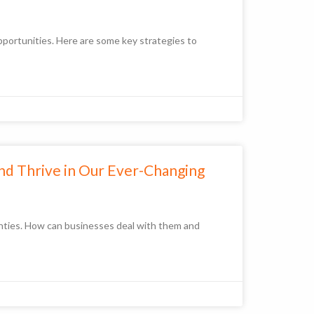
opportunities. Here are some key strategies to
and Thrive in Our Ever-Changing
inties. How can businesses deal with them and