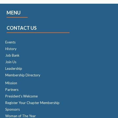
MENU
CONTACT US
Events
History
Job Bank
Join Us
Leadership
Membership Directory
Mission
Partners
President's Welcome
Register Your Chapter Membership
Sponsors
Woman of The Year