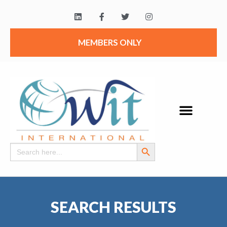
MEMBERS ONLY
Search Button
Search
for:
SEARCH RESULTS