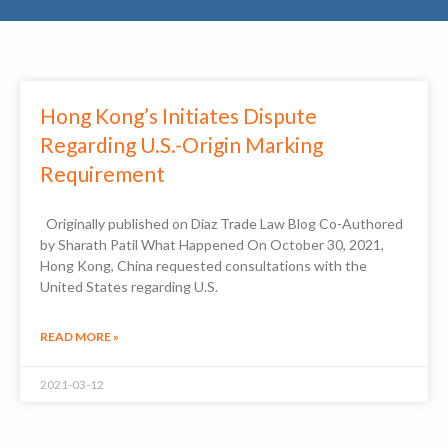
Hong Kong’s Initiates Dispute
Regarding U.S.-Origin Marking
Requirement
Originally published on Diaz Trade Law Blog Co-Authored
by Sharath Patil What Happened On October 30, 2021,
Hong Kong, China requested consultations with the
United States regarding U.S.
READ MORE »
2021-03-12