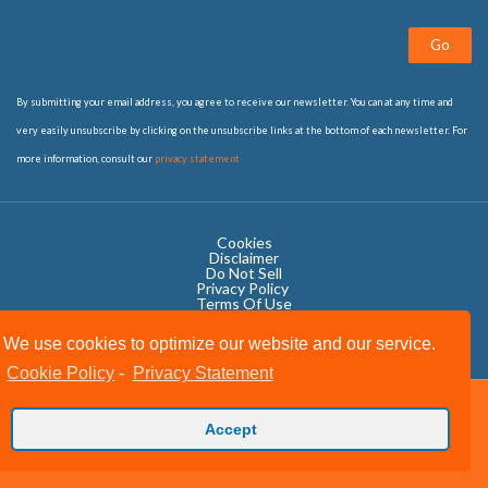
Go
By submitting your email address, you agree to receive our newsletter. You can at any time and
very easily unsubscribe by clicking on the unsubscribe links at the bottom of each newsletter. For
more information, consult our
privacy statement
Cookies
Disclaimer
Do Not Sell
Privacy Policy ​
Terms Of Use
We use cookies to optimize our website and our service.
Cookie Policy
-
Privacy Statement
Copyright © 2020 OWIT International All Rights Reserved.
Accept
Designed by The Grand Scheme