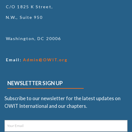
C/O 1825 K Street,
N.W., Suite 950
Washington, DC 20006
Email:
Admin@OWIT.org
NEWSLETTER SIGN UP
Subscribe to our newsletter for the latest updates on
OWIT International and our chapters.