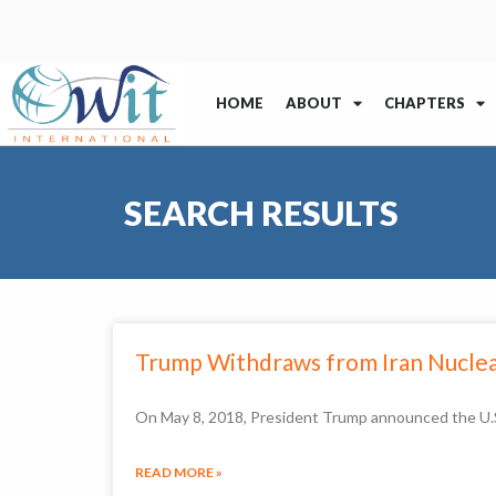
HOME
ABOUT
CHAPTERS
SEARCH RESULTS
Trump Withdraws from Iran Nuclea
On May 8, 2018, President Trump announced the U.S.
READ MORE »