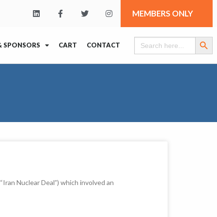
MEMBERS ONLY
Search Butt
Search
& SPONSORS
CART
CONTACT
for:
Iran Nuclear Deal”) which involved an