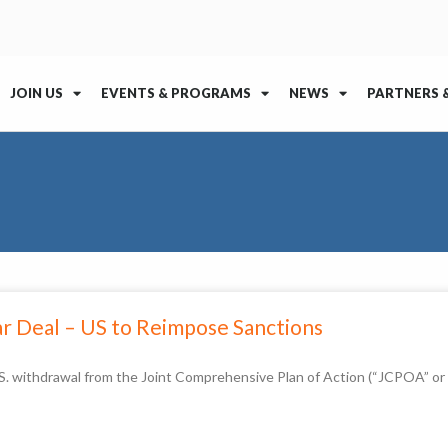
JOIN US
EVENTS & PROGRAMS
NEWS
PARTNERS 
r Deal – US to Reimpose Sanctions
 withdrawal from the Joint Comprehensive Plan of Action (“JCPOA” or “