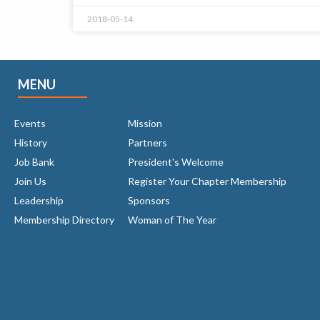
2018-05-14
MENU
Events
Mission
History
Partners
Job Bank
President's Welcome
Join Us
Register Your Chapter Membership
Leadership
Sponsors
Membership Directory
Woman of The Year