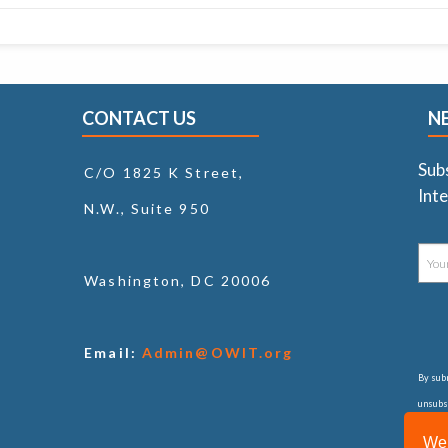
CONTACT US
N
Sub
C/O 1825 K Street,
Inte
N.W., Suite 950
Washington, DC 20006
Email:
Admin@OWIT.org
By subm
unsubsc
consul
We 