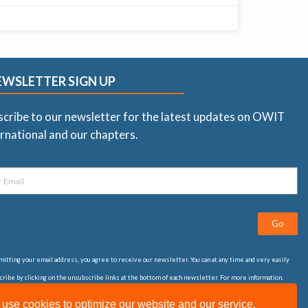
EWSLETTER SIGN UP
scribe to our newsletter for the latest updates on OWIT
rnational and our chapters.
Go
itting your email address, you agree to receive our newsletter. You can at any time and very easily
ribe by clicking on the unsubscribe links at the bottom of each newsletter. For more information,
t our
privacy statement
use cookies to optimize our website and our service.