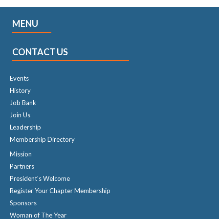
MENU
CONTACT US
Events
History
Job Bank
Join Us
Leadership
Membership Directory
Mission
Partners
President's Welcome
Register Your Chapter Membership
Sponsors
Woman of The Year