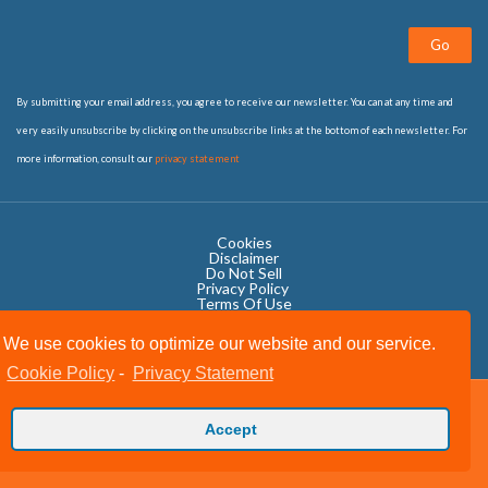
Go
By submitting your email address, you agree to receive our newsletter. You can at any time and
very easily unsubscribe by clicking on the unsubscribe links at the bottom of each newsletter. For
more information, consult our
privacy statement
Cookies
Disclaimer
Do Not Sell
Privacy Policy ​
Terms Of Use
We use cookies to optimize our website and our service.
Cookie Policy
-
Privacy Statement
Copyright © 2020 OWIT International All Rights Reserved.
Accept
Designed by The Grand Scheme