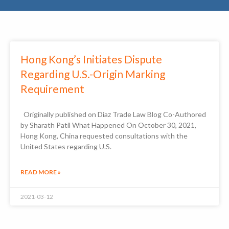
Hong Kong’s Initiates Dispute
Regarding U.S.-Origin Marking
Requirement
Originally published on Diaz Trade Law Blog Co-Authored
by Sharath Patil What Happened On October 30, 2021,
Hong Kong, China requested consultations with the
United States regarding U.S.
READ MORE »
2021-03-12