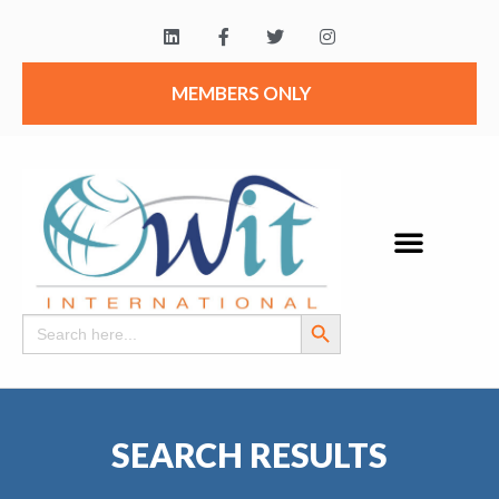
MEMBERS ONLY
Search Button
Search
for:
SEARCH RESULTS