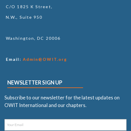
C/O 1825 K Street,
N.W., Suite 950
Washington, DC 20006
Email:
Admin@OWIT.org
NEWSLETTER SIGN UP
Subscribe to our newsletter for the latest updates on
OWIT International and our chapters.