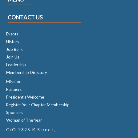
CONTACT US
Events
History
Job Bank
Join Us
Leadership
Membership Directory
Mission
Partners
President's Welcome
Register Your Chapter Membership
Sponsors
Woman of The Year
C/O 1825 K Street,