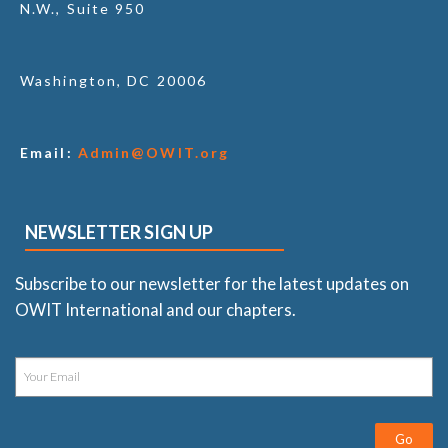
N.W., Suite 950
Washington, DC 20006
Email:
Admin@OWIT.org
NEWSLETTER SIGN UP
Subscribe to our newsletter for the latest updates on
OWIT International and our chapters.
Go