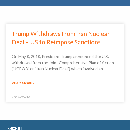
Trump Withdraws from Iran Nuclear
Deal – US to Reimpose Sanctions
On May 8, 2018, President Trump announced the U.S.
withdrawal from the Joint Comprehensive Plan of Action
(“JCPOA” or “Iran Nuclear Deal”) which involved an
READ MORE »
2018-05-14
MENU