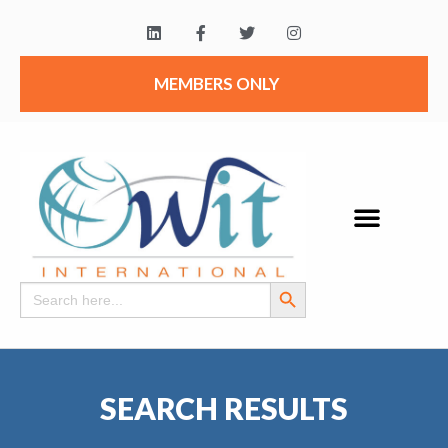
MEMBERS ONLY
Search Button
Search
for:
SEARCH RESULTS