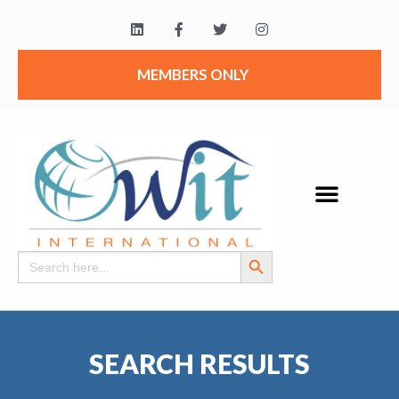
MEMBERS ONLY
Search Button
Search
for:
SEARCH RESULTS