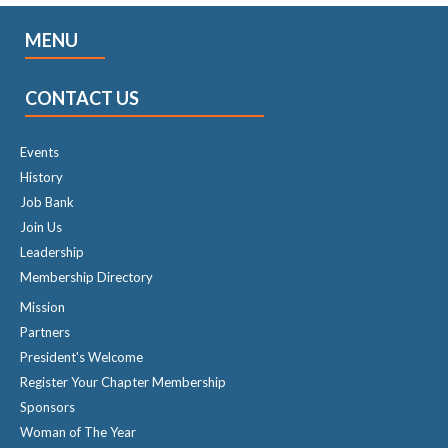
MENU
CONTACT US
Events
History
Job Bank
Join Us
Leadership
Membership Directory
Mission
Partners
President's Welcome
Register Your Chapter Membership
Sponsors
Woman of The Year