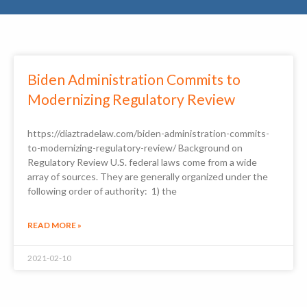
Biden Administration Commits to
Modernizing Regulatory Review
https://diaztradelaw.com/biden-administration-commits-
to-modernizing-regulatory-review/ Background on
Regulatory Review U.S. federal laws come from a wide
array of sources. They are generally organized under the
following order of authority: 1) the
READ MORE »
2021-02-10