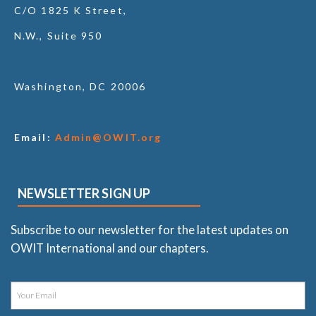
C/O 1825 K Street,
N.W., Suite 950
Washington, DC 20006
Email:
Admin@OWIT.org
NEWSLETTER SIGN UP
Subscribe to our newsletter for the latest updates on
OWIT International and our chapters.