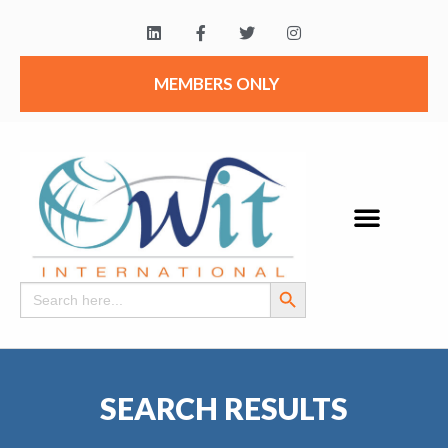
MEMBERS ONLY
Search Button
Search
for:
SEARCH RESULTS