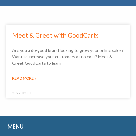
Meet & Greet with GoodCarts
Are you a do-good brand looking to grow your online sales?
Want to increase your customers at no cost? Meet &
Greet GoodCarts to learn
READ MORE »
2022-02-01
MENU