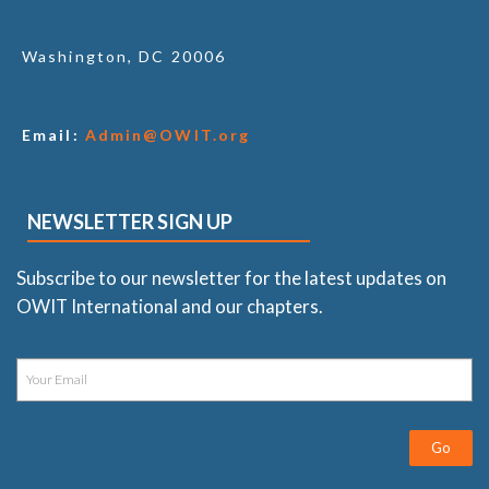
Washington, DC 20006
Email:
Admin@OWIT.org
NEWSLETTER SIGN UP
Subscribe to our newsletter for the latest updates on
OWIT International and our chapters.
Go