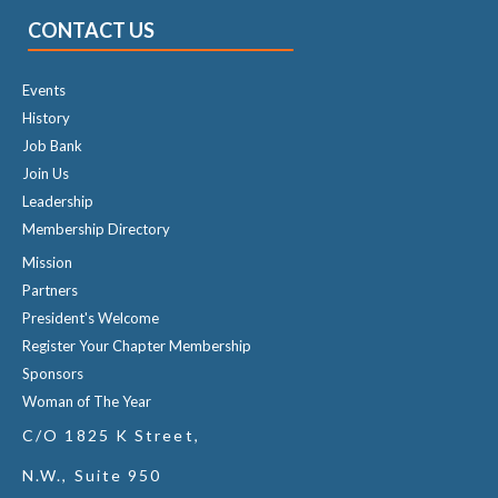
CONTACT US
Events
History
Job Bank
Join Us
Leadership
Membership Directory
Mission
Partners
President's Welcome
Register Your Chapter Membership
Sponsors
Woman of The Year
C/O 1825 K Street,
N.W., Suite 950