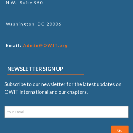
N.W., Suite 950
Washington, DC 20006
Email:
Admin@OWIT.org
NEWSLETTER SIGN UP
Subscribe to our newsletter for the latest updates on
OWIT International and our chapters.
Go