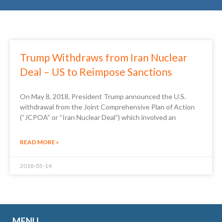
Trump Withdraws from Iran Nuclear
Deal – US to Reimpose Sanctions
On May 8, 2018, President Trump announced the U.S.
withdrawal from the Joint Comprehensive Plan of Action
(“JCPOA” or “Iran Nuclear Deal”) which involved an
READ MORE »
2018-05-14
MENU