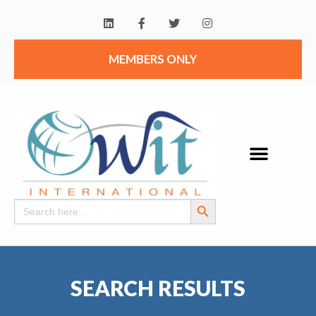
MEMBERS ONLY
Search Button
Search
for:
SEARCH RESULTS