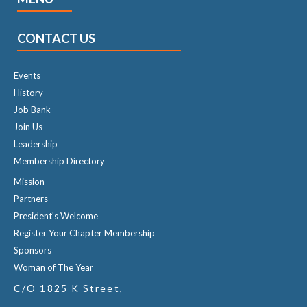
CONTACT US
Events
History
Job Bank
Join Us
Leadership
Membership Directory
Mission
Partners
President's Welcome
Register Your Chapter Membership
Sponsors
Woman of The Year
C/O 1825 K Street,