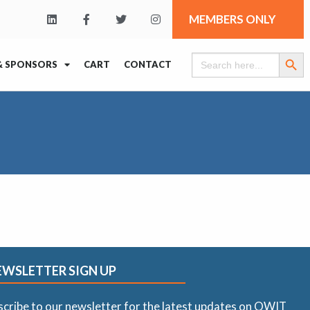
MEMBERS ONLY
Search Butt
Search
& SPONSORS
CART
CONTACT
for:
EWSLETTER SIGN UP
scribe to our newsletter for the latest updates on OWIT