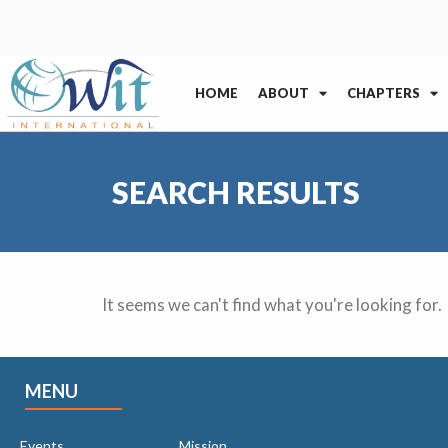
HOME
ABOUT
CHAPTERS
SEARCH RESULTS
It seems we can't find what you're looking for.
MENU
Events
Mission