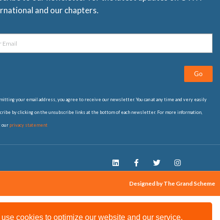
rnational and our chapters.
Go
itting your email address, you agree to receive our newsletter. You can at any time and very easily
ribe by clicking on the unsubscribe links at the bottom of each newsletter. For more information,
t our
privacy statement
Designed by The Grand Scheme
use cookies to optimize our website and our service.