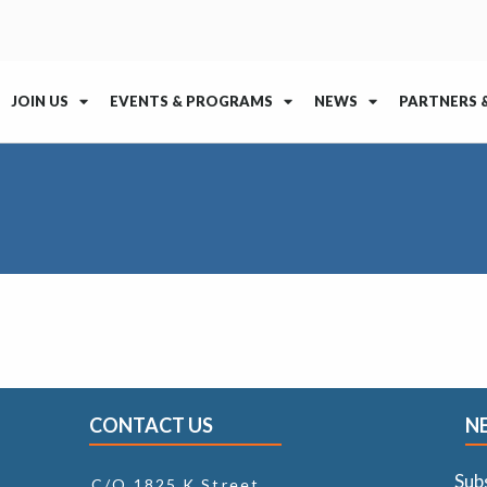
JOIN US
EVENTS & PROGRAMS
NEWS
PARTNERS 
CONTACT US
N
Sub
C/O 1825 K Street,