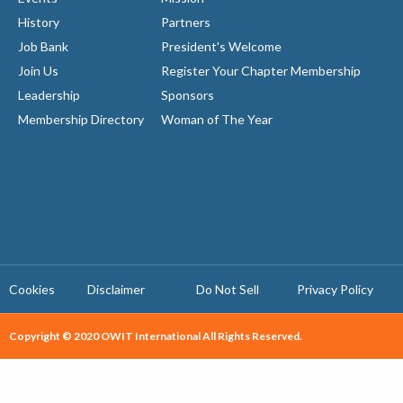
History
Partners
Job Bank
President's Welcome
Join Us
Register Your Chapter Membership
Leadership
Sponsors
Membership Directory
Woman of The Year
Cookies
Disclaimer
Do Not Sell
Privacy Policy ​
Copyright © 2020 OWIT International All Rights Reserved.