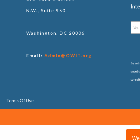
Inte
N.W., Suite 950
Washington, DC 20006
Email:
Admin@OWIT.org
By subm
unsubsc
consul
Terms Of Use
We 