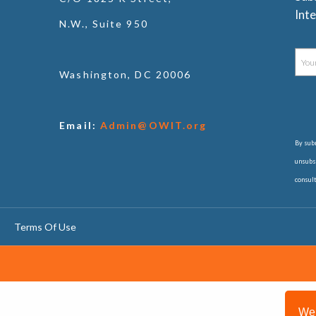
Inte
N.W., Suite 950
Washington, DC 20006
Email:
Admin@OWIT.org
By subm
unsubsc
consul
Terms Of Use
We 