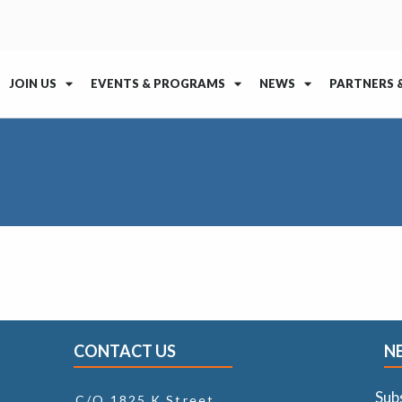
JOIN US
EVENTS & PROGRAMS
NEWS
PARTNERS 
CONTACT US
N
Sub
C/O 1825 K Street,