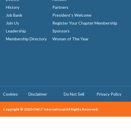
History
Partners
Job Bank
President's Welcome
Join Us
Register Your Chapter Membership
Leadership
Sponsors
Membership Directory
Woman of The Year
Cookies
Disclaimer
Do Not Sell
Privacy Policy ​
Copyright © 2020 OWIT International All Rights Reserved.