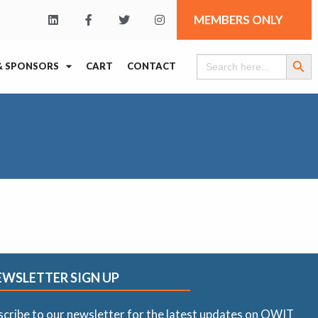
MEMBERS ONLY
Search Butt
Search
& SPONSORS
CART
CONTACT
for:
EWSLETTER SIGN UP
scribe to our newsletter for the latest updates on OWIT