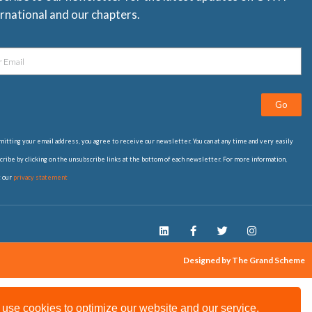
rnational and our chapters.
Go
itting your email address, you agree to receive our newsletter. You can at any time and very easily
ribe by clicking on the unsubscribe links at the bottom of each newsletter. For more information,
t our
privacy statement
Designed by The Grand Scheme
use cookies to optimize our website and our service.