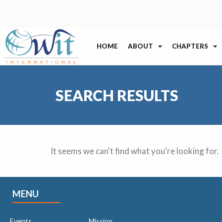
HOME
ABOUT
CHAPTERS
SEARCH RESULTS
It seems we can't find what you're looking for.
MENU
Events
Mission