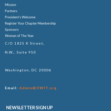
Mission
Partners
President's Welcome
Register Your Chapter Membership
Sponsors
Woman of The Year
C/O 1825 K Street,
N.W., Suite 950
Washington, DC 20006
Email:
Admin@OWIT.org
NEWSLETTER SIGN UP