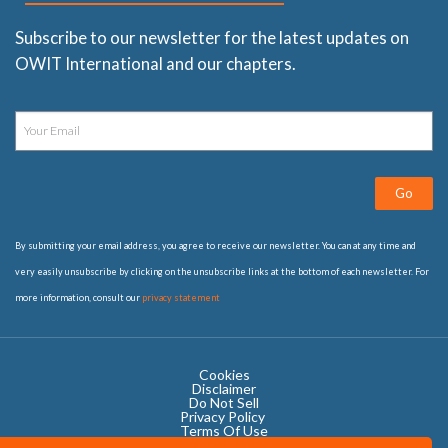
Subscribe to our newsletter for the latest updates on
OWIT International and our chapters.
Go
By submitting your email address, you agree to receive our newsletter. You can at any time and
very easily unsubscribe by clicking on the unsubscribe links at the bottom of each newsletter. For
more information, consult our
privacy statement
Cookies
Disclaimer
Do Not Sell
Privacy Policy ​
Terms Of Use