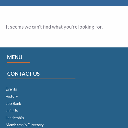
It seems we can't find what you're looking for.
MENU
CONTACT US
Events
History
Job Bank
Join Us
Leadership
Membership Directory