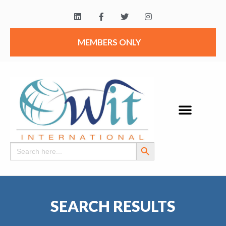
MEMBERS ONLY
Search Button
Search
for:
SEARCH RESULTS