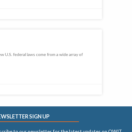
 U.S. federal laws come from a wide array of
EWSLETTER SIGN UP
scribe to our newsletter for the latest updates on OWIT