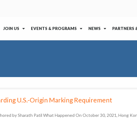
JOIN US
EVENTS & PROGRAMS
NEWS
PARTNERS 
arding U.S.-Origin Marking Requirement
thored by Sharath Patil What Happened On October 30, 2021, Hong Kon