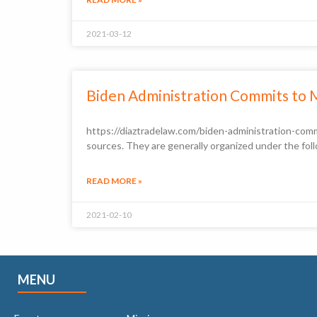
2021-03-12
Biden Administration Commits to 
https://diaztradelaw.com/biden-administration-comm
sources. They are generally organized under the foll
READ MORE »
2021-02-10
MENU