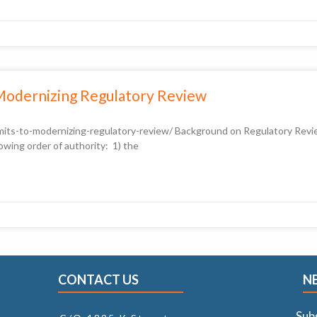
Modernizing Regulatory Review
its-to-modernizing-regulatory-review/ Background on Regulatory Review
owing order of authority: 1) the
CONTACT US
N
Sub