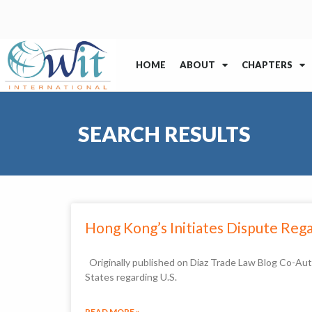
HOME
ABOUT
CHAPTERS
SEARCH RESULTS
Hong Kong’s Initiates Dispute Reg
Originally published on Diaz Trade Law Blog Co-Au
States regarding U.S.
READ MORE »