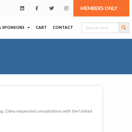
MEMBERS ONLY
Search Butt
Search
& SPONSORS
CART
CONTACT
for:
g, China requested consultations with the United