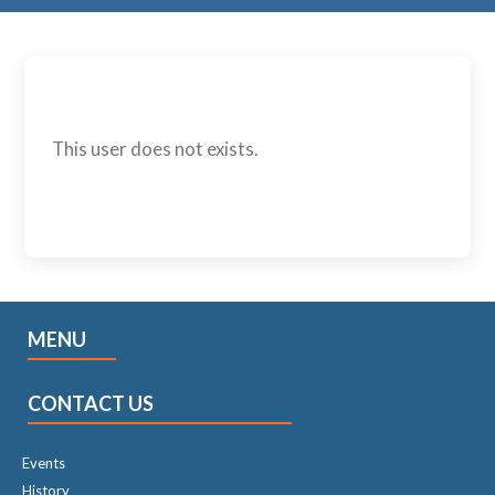
This user does not exists.
MENU
CONTACT US
Events
History