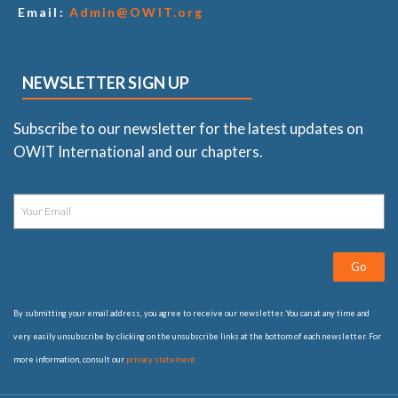
Email:
Admin@OWIT.org
NEWSLETTER SIGN UP
Subscribe to our newsletter for the latest updates on
OWIT International and our chapters.
Go
By submitting your email address, you agree to receive our newsletter. You can at any time and
very easily unsubscribe by clicking on the unsubscribe links at the bottom of each newsletter. For
more information, consult our
privacy statement