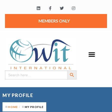
MEMBERS ONLY
Search Button
Search
for:
MY PROFILE
HOME
MY PROFILE