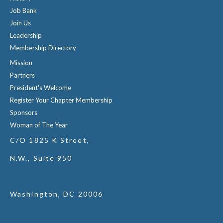
Job Bank
Join Us
Leadership
Membership Directory
Mission
Partners
President's Welcome
Register Your Chapter Membership
Sponsors
Woman of The Year
C/O 1825 K Street,
N.W., Suite 950
Washington, DC 20006