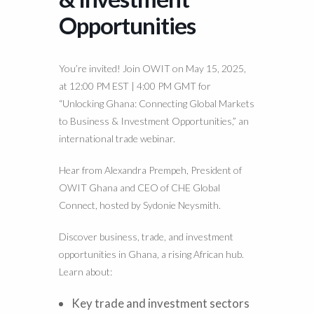
Opportunities
You’re invited! Join OWIT on May 15, 2025,
at 12:00 PM EST | 4:00 PM GMT for
“Unlocking Ghana: Connecting Global Markets
to Business & Investment Opportunities,” an
international trade webinar.
Hear from Alexandra Prempeh, President of
OWIT Ghana and CEO of CHE Global
Connect, hosted by Sydonie Neysmith.
Discover business, trade, and investment
opportunities in Ghana, a rising African hub.
Learn about:
Key trade and investment sectors