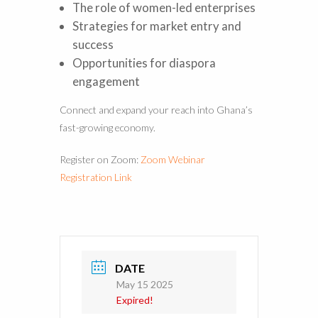
The role of women-led enterprises
Strategies for market entry and
success
Opportunities for diaspora
engagement
Connect and expand your reach into Ghana’s
fast-growing economy.
Register on Zoom:
Zoom Webinar
Registration Link
DATE
May 15 2025
Expired!