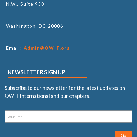
N.W., Suite 950
Washington, DC 20006
Email:
Admin@OWIT.org
NEWSLETTER SIGN UP
Subscribe to our newsletter for the latest updates on
OWIT International and our chapters.
Go