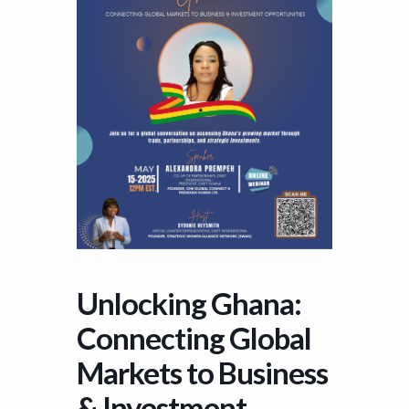
Unlocking Ghana:
Connecting Global
Markets to Business
& Investment