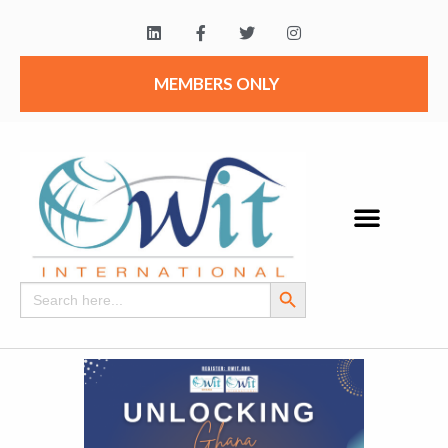
MEMBERS ONLY
Search Button
Search
for: