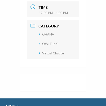
TIME
12:00 PM - 4:00 PM
CATEGORY
GHANA
OWIT Int'l
Virtual Chapter