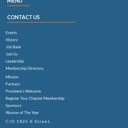
MENU
CONTACT US
Events
History
Job Bank
Join Us
Leadership
Membership Directory
Mission
Partners
President's Welcome
Register Your Chapter Membership
Sponsors
Woman of The Year
C/O 1825 K Street,