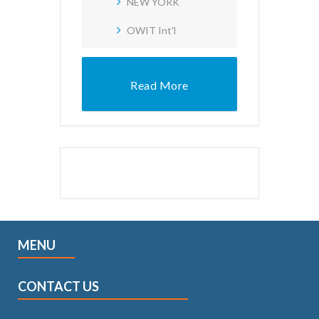
NEW YORK
OWIT Int'l
Read More
MENU
CONTACT US