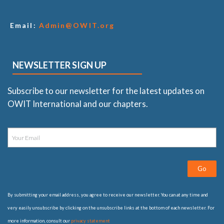
Email:
Admin@OWIT.org
NEWSLETTER SIGN UP
Subscribe to our newsletter for the latest updates on
OWIT International and our chapters.
Go
By submitting your email address, you agree to receive our newsletter. You can at any time and
very easily unsubscribe by clicking on the unsubscribe links at the bottom of each newsletter. For
more information, consult our
privacy statement