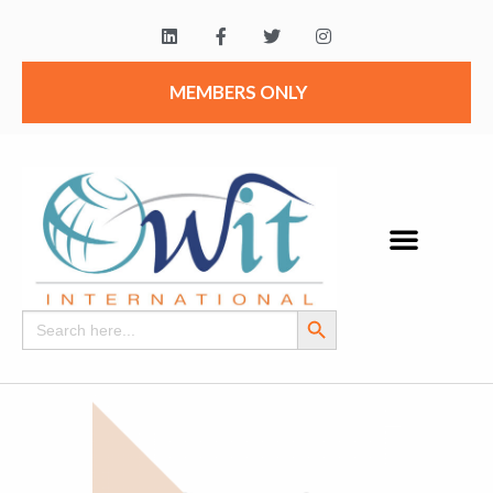
MEMBERS ONLY
Search Button
Search
for: