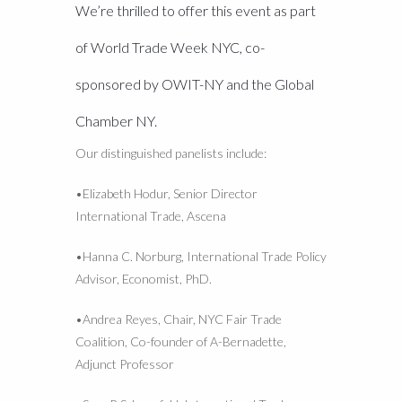
We’re thrilled to offer this event as part
of World Trade Week NYC, co-
sponsored by OWIT-NY and the Global
Chamber NY.
Our distinguished panelists include:
•Elizabeth Hodur, Senior Director
International Trade, Ascena
•Hanna C. Norburg, International Trade Policy
Advisor, Economist, PhD.
•Andrea Reyes, Chair, NYC Fair Trade
Coalition, Co-founder of A-Bernadette,
Adjunct Professor