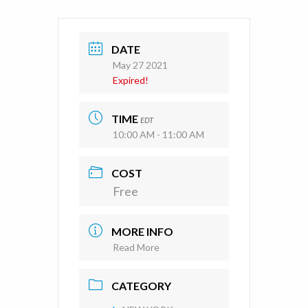
DATE
May 27 2021
Expired!
TIME
EDT
10:00 AM - 11:00 AM
COST
Free
MORE INFO
Read More
CATEGORY