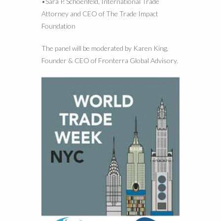
•Sara P. Schoenfeld, International Trade
Attorney and CEO of The Trade Impact
Foundation
The panel will be moderated by Karen King,
Founder & CEO of Fronterra Global Advisory.