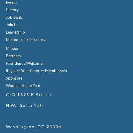
Events
History
Job Bank
Join Us
Leadership
Membership Directory
Mission
Partners
President's Welcome
Register Your Chapter Membership
Sponsors
Woman of The Year
C/O 1825 K Street,
N.W., Suite 950
Washington, DC 20006