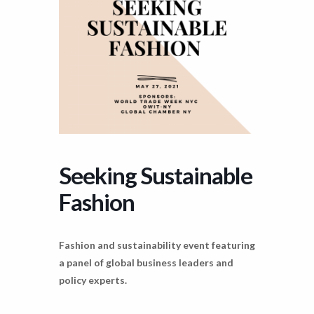
Seeking Sustainable
Fashion
Fashion and sustainability event featuring
a panel of global business leaders and
policy experts.