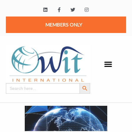
MEMBERS ONLY
Search Button
Search
for: