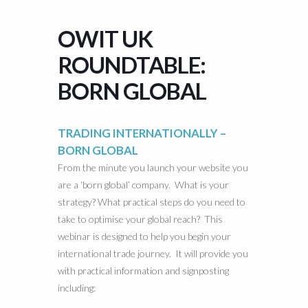
OWIT UK
ROUNDTABLE:
BORN GLOBAL
TRADING INTERNATIONALLY –
BORN GLOBAL
From the minute you launch your website you
are a ‘born global’ company. What is your
strategy? What practical steps do you need to
take to optimise your global reach? This
webinar is designed to help you begin your
international trade journey. It will provide you
with practical information and signposting
including: