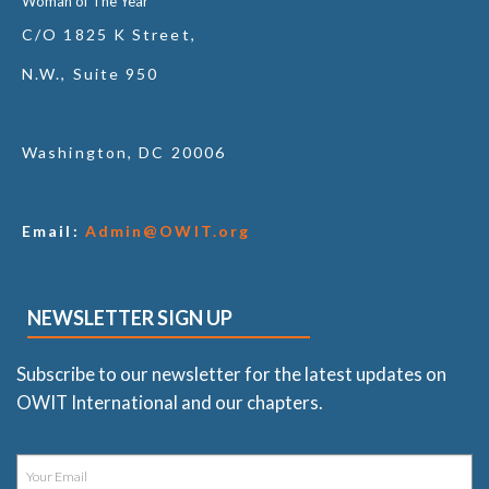
Woman of The Year
C/O 1825 K Street,
N.W., Suite 950
Washington, DC 20006
Email:
Admin@OWIT.org
NEWSLETTER SIGN UP
Subscribe to our newsletter for the latest updates on
OWIT International and our chapters.