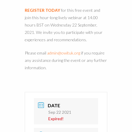
REGISTER TODAY
for this free event and
join this hour-long lively webinar at 14.00
hours BST on Wednesday 22 September,
2021. We invite you to participate with your
experiences and recommendations.
Please email
admin@owituk.org
if you require
any assistance during the event or any further
information.
DATE
Sep 22 2021
Expired!