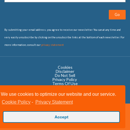
Go
By submitting your email address, you agree to receive our newsletter. You can at any time and
very easily unsubscribe by clicking on the unsubscribe links at the bottom of each newsletter. For
more information, consult our
privacy statement
Cookies
Disclaimer
Do Not Sell
Privacy Policy ​
Terms Of Use
We use cookies to optimize our website and our service.
Cookie Policy
-
Privacy Statement
Copyright © 2020 OWIT International All Rights Reserved.
Accept
Designed by The Grand Scheme