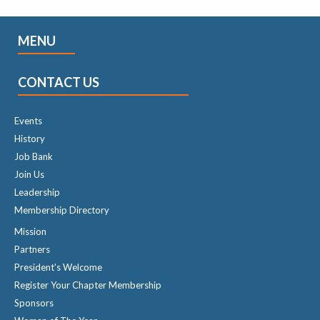
MENU
CONTACT US
Events
History
Job Bank
Join Us
Leadership
Membership Directory
Mission
Partners
President's Welcome
Register Your Chapter Membership
Sponsors