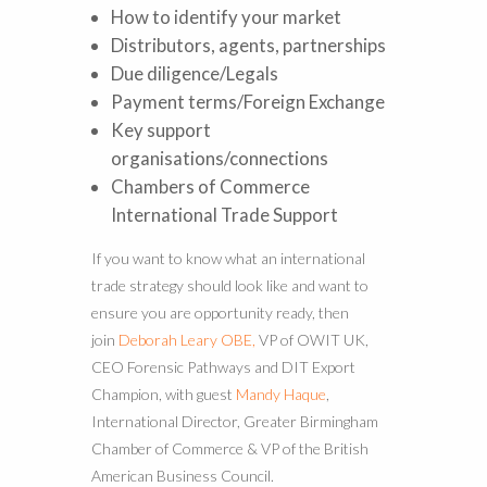
How to identify your market
Distributors, agents, partnerships
Due diligence/Legals
Payment terms/Foreign Exchange
Key support
organisations/connections
Chambers of Commerce
International Trade Support
If you want to know what an international
trade strategy should look like and want to
ensure you are opportunity ready, then
join
Deborah Leary OBE,
VP of OWIT UK,
CEO Forensic Pathways and DIT Export
Champion, with guest
Mandy Haque
,
International Director, Greater Birmingham
Chamber of Commerce & VP of the British
American Business Council.