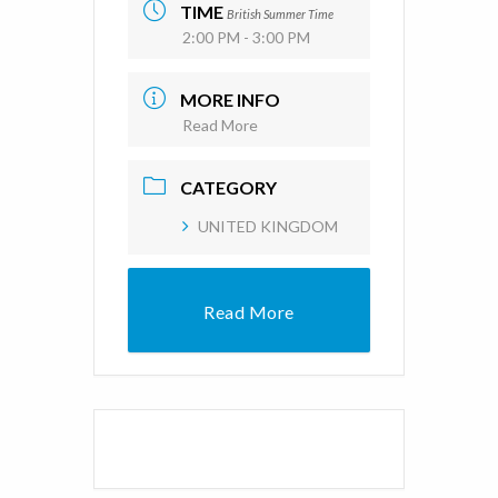
TIME
British Summer Time
2:00 PM - 3:00 PM
MORE INFO
Read More
CATEGORY
UNITED KINGDOM
Read More