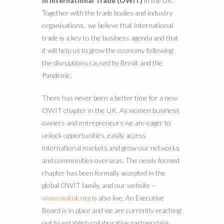
in International Trade (OWIT)
in the UK.
Together with the trade bodies and industry
organisations, we believe that international
trade is a key to the business agenda and that
it will help us to grow the economy following
the disruptions caused by Brexit and the
Pandemic.
There has never been a better time for a new
OWIT chapter in the UK. As women business
owners and entrepreneurs we are eager to
unlock opportunities, easily access
international markets and grow our networks
and communities overseas. The newly formed
chapter has been formally accepted in the
global OWIT family, and our website –
www.owituk.org
is also live. An Executive
Board is in place and we are currently reaching
out to establish collaborative partnerships