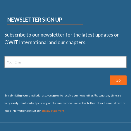
NEWSLETTER SIGN UP
Subscribe to our newsletter for the latest updates on
OWIT International and our chapters.
Go
By submitting your email address, you agree to receive our newsletter. You can at any time and
very easily unsubscribe by clicking on the unsubscribe links at the bottom of each newsletter. For
more information, consult our
privacy statement