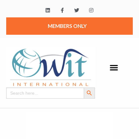
MEMBERS ONLY
Search Button
Search
for: