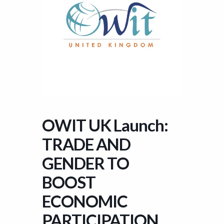
OWIT UK Launch:
TRADE AND
GENDER TO
BOOST
ECONOMIC
PARTICIPATION