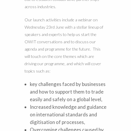
across industries.
Our launch activities include a webinar on
Wednesday 23rd June with a stellar lineup of
speakers and experts to help us start the
OWIT conversations and to discuss our
agenda and programme for the future. This
will touch on the core themes which are
driving our programme, and which will cover
topics such as:
key challenges faced by businesses
and how to support them to trade
easily and safely on a global level,
Increased knowledge and guidance
on international standards and
digitisation of processes,
Overcoming challenges caused by