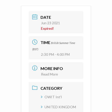
DATE
Jun 23 2021
Expired!
TIME
British Summer Time
(BST)
2:30 PM - 4:00 PM
MORE INFO
Read More
CATEGORY
OWIT Int'l
UNITED KINGDOM