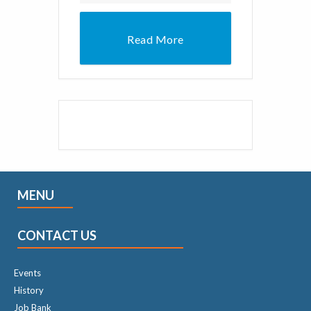
Read More
MENU
CONTACT US
Events
History
Job Bank