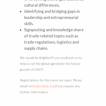
cultural differences,
Identifying and bridging gaps in
leadership and entrepreneurial
skills,
Signposting and knowledge share
of trade-related topics such as
trade regulations, logistics and
supply chains.
We would be delighted if you could join us to
help us set the global agenda for the future
growth of OWIT.
Registrations for the event are open. Please
email
admin@owituk.org
if you require any
further information.