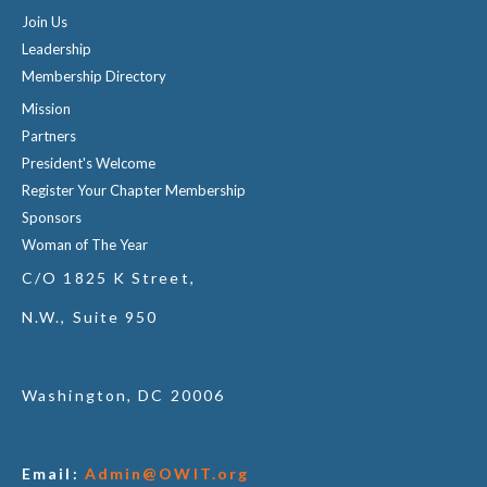
Join Us
Leadership
Membership Directory
Mission
Partners
President's Welcome
Register Your Chapter Membership
Sponsors
Woman of The Year
C/O 1825 K Street,
N.W., Suite 950
Washington, DC 20006
Email:
Admin@OWIT.org