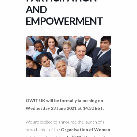
AND
EMPOWERMENT
OWIT UK will be formally launching on
Wednesday 23 June 2021 at 14:30 BST
.
We are excited to announce the launch of a
new chapter of the
Organisation of Women