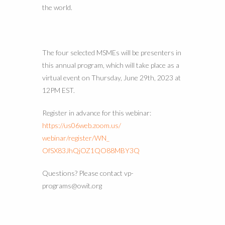
the world.
The four selected MSMEs will be presenters in
this annual program, which will take place as a
virtual event on Thursday, June 29th, 2023 at
12PM EST.
Register in advance for this webinar:
https://us06web.zoom.us/
webinar/register/WN_
OfSX83JhQjOZ1QO88MBY3Q
Questions? Please contact vp-
programs@owit.org