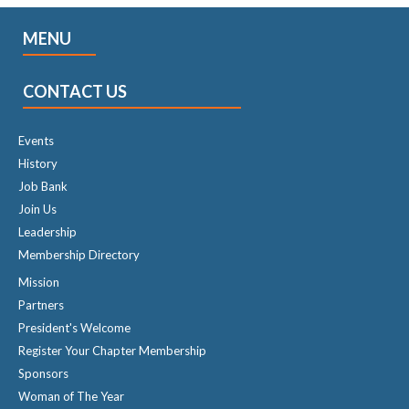
MENU
CONTACT US
Events
History
Job Bank
Join Us
Leadership
Membership Directory
Mission
Partners
President's Welcome
Register Your Chapter Membership
Sponsors
Woman of The Year