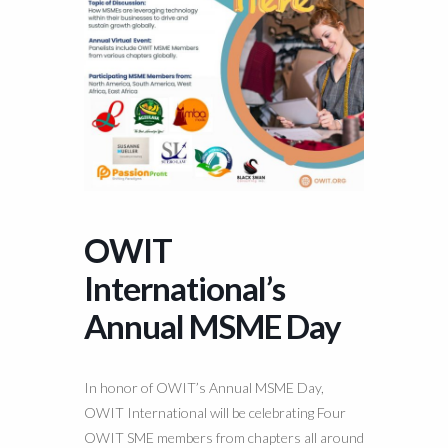
OWIT
International’s
Annual MSME Day
In honor of OWIT’s Annual MSME Day,
OWIT International will be celebrating Four
OWIT SME members from chapters all around