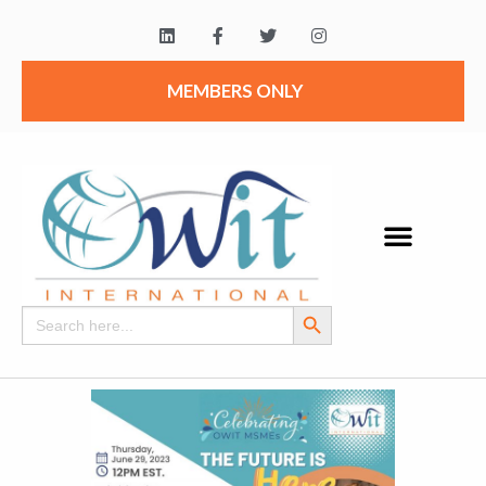
MEMBERS ONLY
Search Button
Search
for: