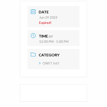
DATE
Jun 29 2023
Expired!
TIME
EST
12:00 PM - 1:00 PM
CATEGORY
OWIT Int'l