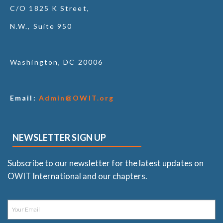
C/O 1825 K Street,
N.W., Suite 950
Washington, DC 20006
Email:
Admin@OWIT.org
NEWSLETTER SIGN UP
Subscribe to our newsletter for the latest updates on
OWIT International and our chapters.