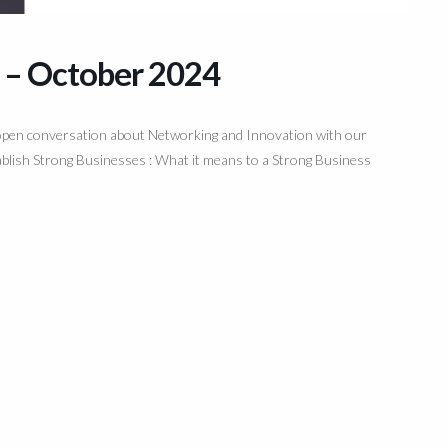
 – October 2024
n open conversation about Networking and Innovation with our
lish Strong Businesses : What it means to a Strong Business