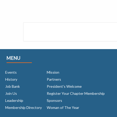
MENU
Events
Mission
History
Partners
Job Bank
President's Welcome
Join Us
Register Your Chapter Membership
Leadership
Sponsors
Membership Directory
Woman of The Year