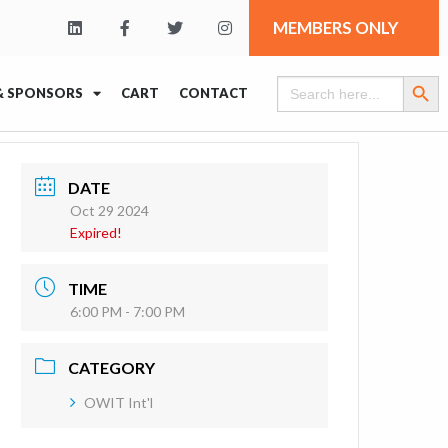
MEMBERS ONLY
Search Butt
Search
& SPONSORS
CART
CONTACT
for:
DATE
Oct 29 2024
Expired!
TIME
6:00 PM - 7:00 PM
CATEGORY
OWIT Int'l