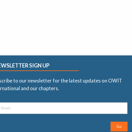
EWSLETTER SIGN UP
scribe to our newsletter for the latest updates on OWIT
rnational and our chapters.
Go