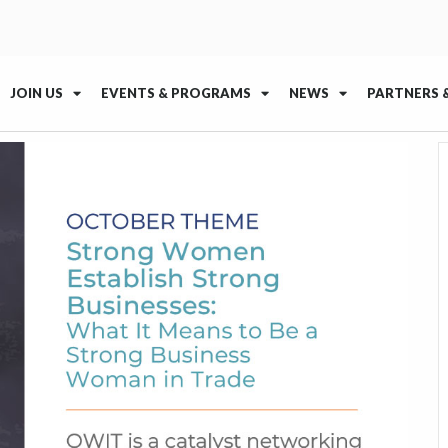
JOIN US
EVENTS & PROGRAMS
NEWS
PARTNERS 