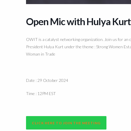
Open Mic with Hulya Kurt
OWIT is a catalyst networking organization. Join us for a
President Hulya Kurt under the theme : Strong Women Estab
Woman in Trade
Date : 29 October 2024
Time : 12PM EST
CLICK HERE TO JOIN THE MEETING