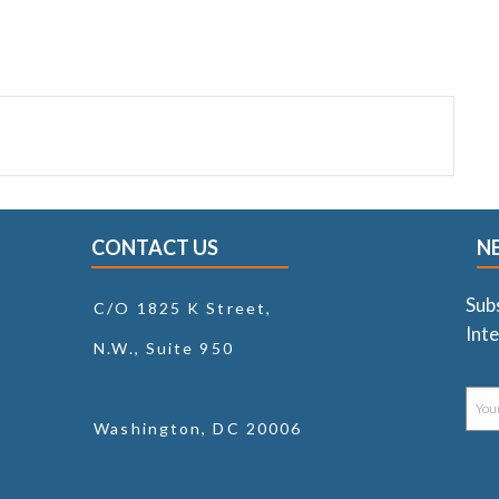
CONTACT US
N
Sub
C/O 1825 K Street,
Inte
N.W., Suite 950
Washington, DC 20006