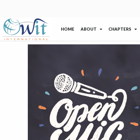
HOME
ABOUT
CHAPTERS