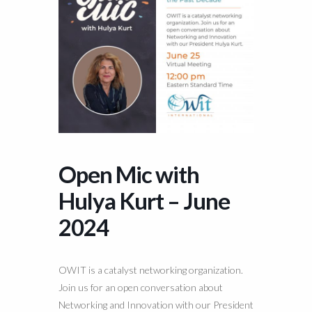
Open Mic with
Hulya Kurt – June
2024
OWIT is a catalyst networking organization.
Join us for an open conversation about
Networking and Innovation with our President