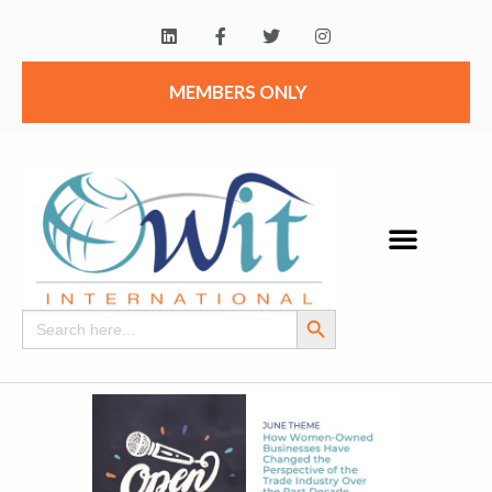
MEMBERS ONLY
Search Button
Search
for: