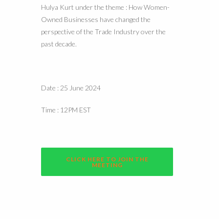
Hulya Kurt under the theme : How Women-
Owned Businesses have changed the
perspective of the Trade Industry over the
past decade.
Date : 25 June 2024
Time : 12PM EST
CLICK HERE TO JOIN THE
MEETING