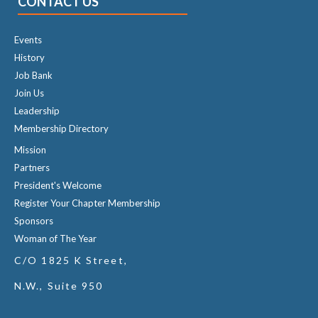
CONTACT US
Events
History
Job Bank
Join Us
Leadership
Membership Directory
Mission
Partners
President's Welcome
Register Your Chapter Membership
Sponsors
Woman of The Year
C/O 1825 K Street,
N.W., Suite 950