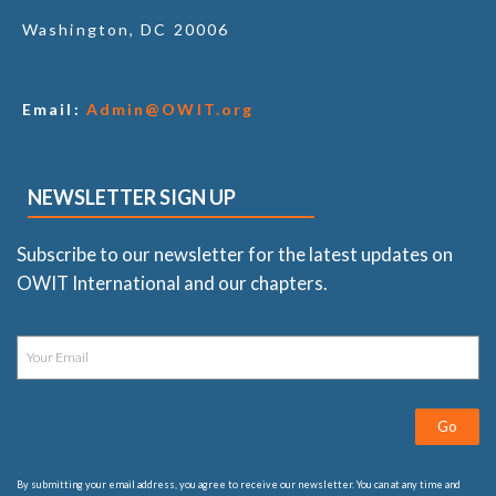
Washington, DC 20006
Email:
Admin@OWIT.org
NEWSLETTER SIGN UP
Subscribe to our newsletter for the latest updates on
OWIT International and our chapters.
Go
By submitting your email address, you agree to receive our newsletter. You can at any time and