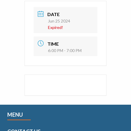
DATE
Jun 25 2024
Expired!
TIME
6:00 PM - 7:00 PM
MENU