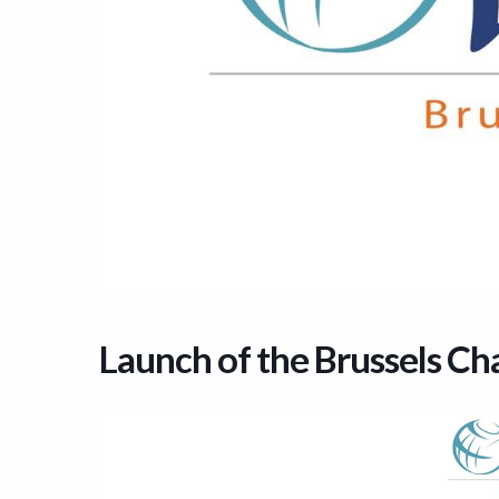
Launch of the Brussels Ch