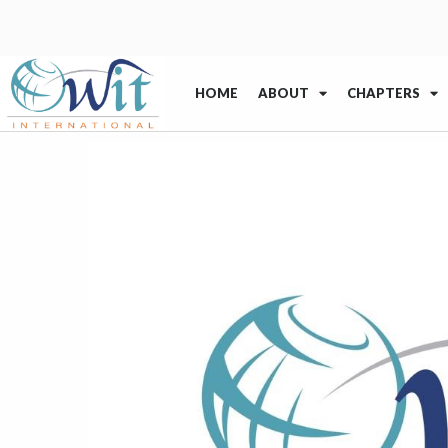
HOME
ABOUT
CHAPTERS