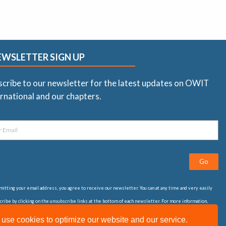
EWSLETTER SIGN UP
scribe to our newsletter for the latest updates on OWIT
rnational and our chapters.
Go
itting your email address, you agree to receive our newsletter. You can at any time and very easily
ribe by clicking on the unsubscribe links at the bottom of each newsletter. For more information,
t our
privacy statement
use cookies to optimize our website and our service.