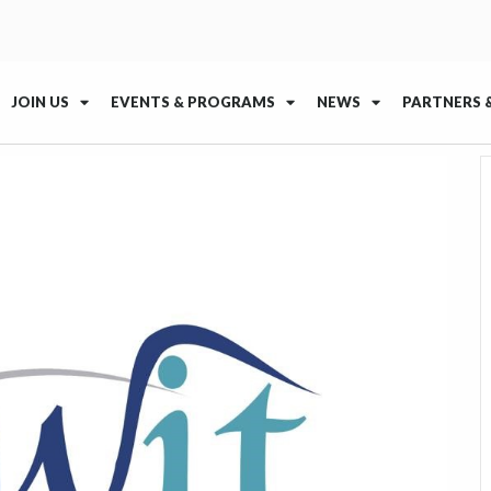
JOIN US
EVENTS & PROGRAMS
NEWS
PARTNERS 