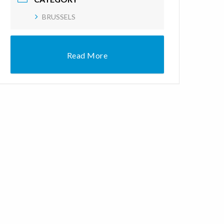
BRUSSELS
Read More