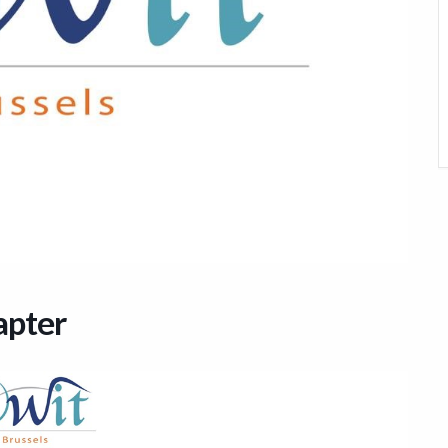
apter