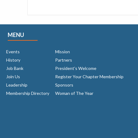
MENU
Events
Mission
History
Partners
Job Bank
President's Welcome
Join Us
Register Your Chapter Membership
Leadership
Sponsors
Membership Directory
Woman of The Year