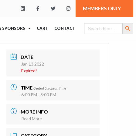
MEMBERS ONLY
Search Butt
Search
& SPONSORS
CART
CONTACT
for:
DATE
Jan 13 2022
Expired!
TIME
Central European Time
6:00 PM - 8:00 PM
MORE INFO
Read More
CATEGORY