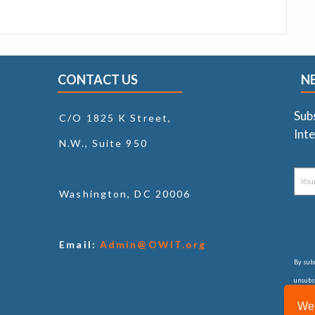
CONTACT US
N
Sub
C/O 1825 K Street,
Inte
N.W., Suite 950
Washington, DC 20006
Email:
Admin@OWIT.org
By subm
unsubsc
consul
We 