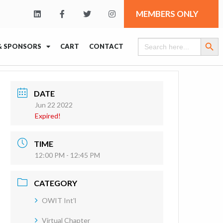
MEMBERS ONLY
Search Butt
Search
& SPONSORS
CART
CONTACT
for:
DATE
Jun 22 2022
Expired!
TIME
12:00 PM - 12:45 PM
CATEGORY
OWIT Int'l
Virtual Chapter