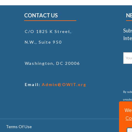
CONTACT US
N
Sub
C/O 1825 K Street,
Inte
N.W., Suite 950
Washington, DC 20006
Email:
Admin@OWIT.org
By subm
unsubsc
consul
We 
Co
Terms Of Use