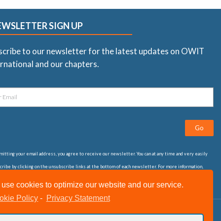
EWSLETTER SIGN UP
scribe to our newsletter for the latest updates on OWIT
rnational and our chapters.
Go
itting your email address, you agree to receive our newsletter. You can at any time and very easily
ribe by clicking on the unsubscribe links at the bottom of each newsletter. For more information,
t our
privacy statement
use cookies to optimize our website and our service.
okie Policy
-
Privacy Statement