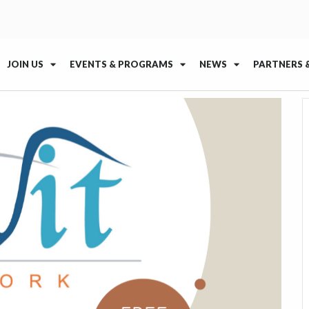
JOIN US
EVENTS & PROGRAMS
NEWS
PARTNERS 