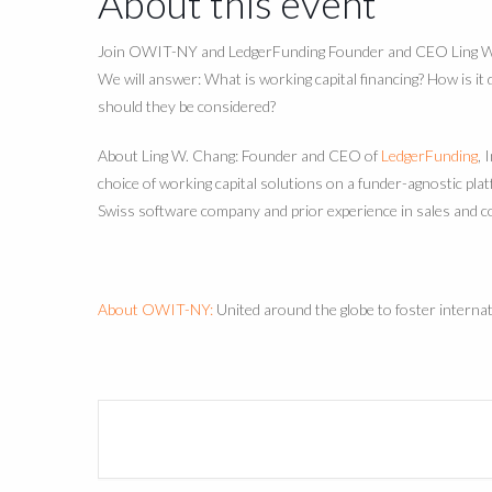
About this event
Join OWIT-NY and LedgerFunding Founder and CEO Ling W. C
We will answer: What is working capital financing? How is it
should they be considered?
About Ling W. Chang: Founder and CEO of
LedgerFunding
, 
choice of working capital solutions on a funder-agnostic pl
Swiss software company and prior experience in sales and c
About OWIT-NY:
United around the globe to foster intern