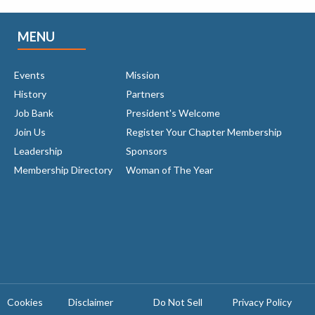
MENU
Events
Mission
History
Partners
Job Bank
President's Welcome
Join Us
Register Your Chapter Membership
Leadership
Sponsors
Membership Directory
Woman of The Year
Cookies
Disclaimer
Do Not Sell
Privacy Policy ​