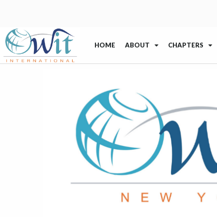
HOME
ABOUT
CHAPTERS