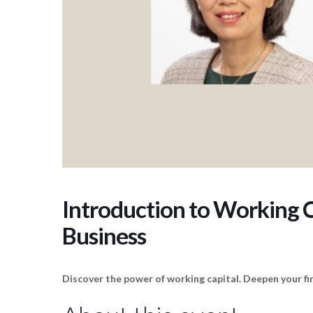
Introduction to Working C
Business
Discover the power of working capital. Deepen your fin