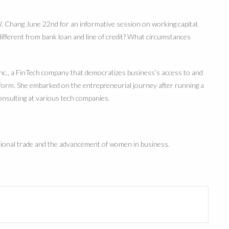
hang June 22nd for an informative session on working capital.
 different from bank loan and line of credit? What circumstances
Inc., a FinTech company that democratizes business’s access to and
atform. She embarked on the entrepreneurial journey after running a
onsulting at various tech companies.
ational trade and the advancement of women in business.