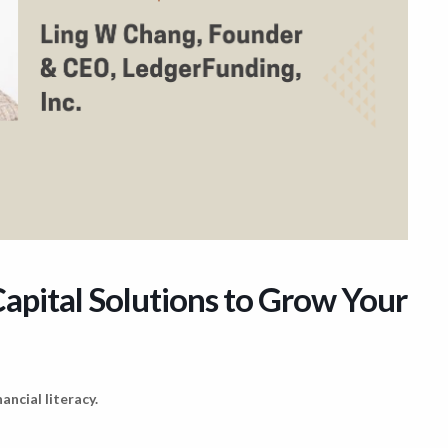
apital Solutions to Grow Your
ancial literacy.