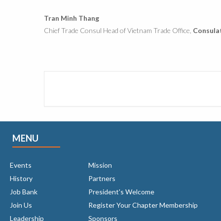
Tran Minh Thang
Chief Trade Consul Head of Vietnam Trade Office,
Consulat
MENU
Events
Mission
History
Partners
Job Bank
President's Welcome
Join Us
Register Your Chapter Membership
Leadership
Sponsors