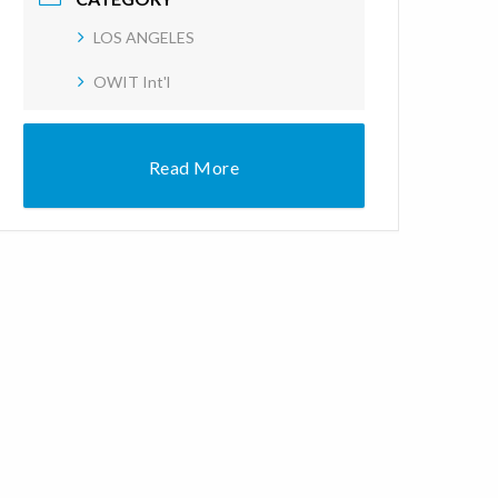
LOS ANGELES
OWIT Int'l
Read More