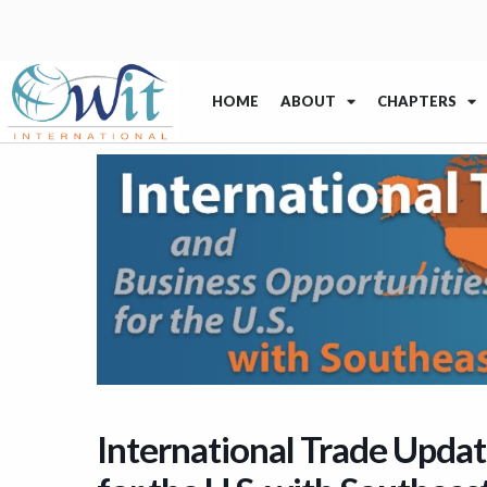
HOME
ABOUT
CHAPTERS
International Trade Updat