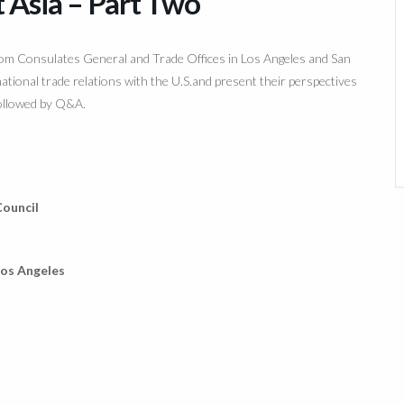
t Asia – Part Two
rom Consulates General and Trade Offices in Los Angeles and San
ational trade relations with the U.S.and present their perspectives
followed by Q&A.
ouncil
Los Angeles