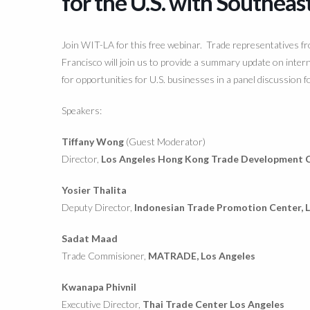
for the U.S. with Southeas
Join WIT-LA for this free webinar. Trade representatives f
Francisco will join us to provide a summary update on intern
for opportunities for U.S. businesses in a panel discussion 
Speakers:
Tiffany Wong
(Guest Moderator)
Director,
Los Angeles
Hong Kong Trade Development C
Yosier Thalita
Deputy Director,
Indonesian Trade Promotion Center, 
Sadat Maad
Trade Commisioner,
MATRADE, Los Angeles
Kwanapa Phivnil
Executive Director,
Thai Trade Center Los Angeles