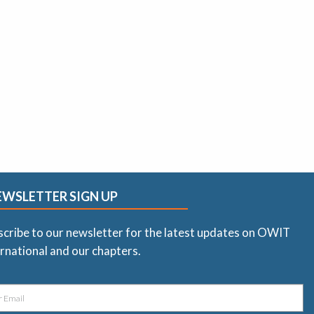
EWSLETTER SIGN UP
scribe to our newsletter for the latest updates on OWIT
rnational and our chapters.