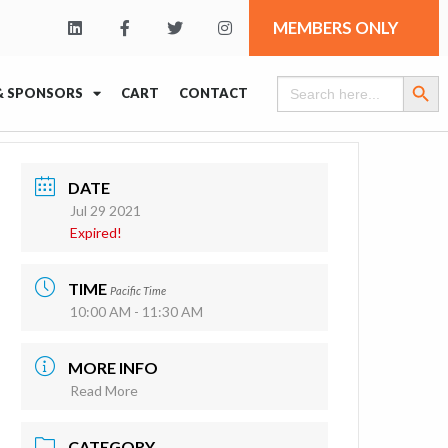
MEMBERS ONLY
Search Butt
Search
& SPONSORS
CART
CONTACT
for:
DATE
Jul 29 2021
Expired!
TIME
Pacific Time
10:00 AM - 11:30 AM
MORE INFO
Read More
CATEGORY