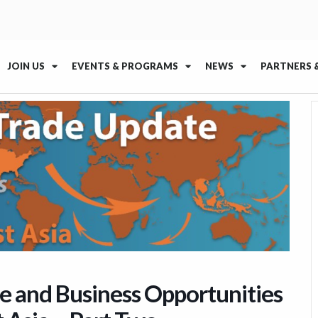
JOIN US
EVENTS & PROGRAMS
NEWS
PARTNERS 
e and Business Opportunities