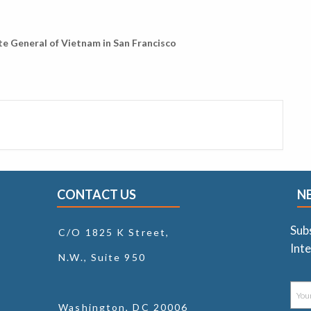
e General of Vietnam in San Francisco
CONTACT US
N
Sub
C/O 1825 K Street,
Inte
N.W., Suite 950
Washington, DC 20006