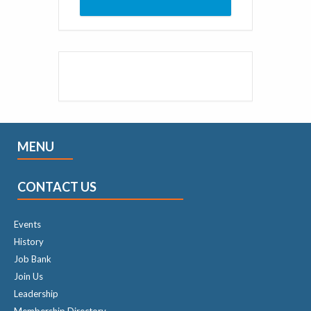
MENU
CONTACT US
Events
History
Job Bank
Join Us
Leadership
Membership Directory