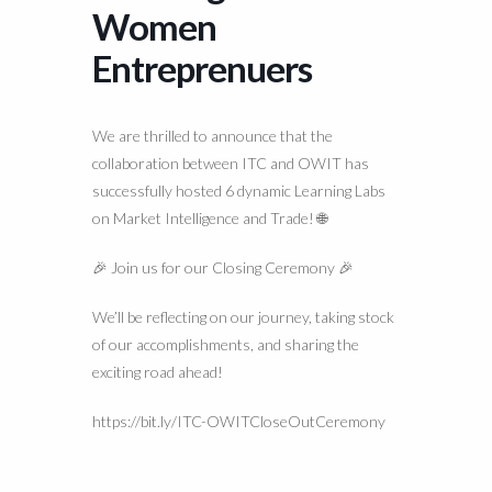
Women
Entreprenuers
We are thrilled to announce that the
collaboration between ITC and OWIT has
successfully hosted 6 dynamic Learning Labs
on Market Intelligence and Trade! 🌐
🎉 Join us for our Closing Ceremony 🎉
We’ll be reflecting on our journey, taking stock
of our accomplishments, and sharing the
exciting road ahead!
https://bit.ly/ITC-OWITCloseOutCeremony