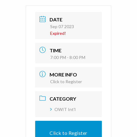
DATE
Sep 07 2023
Expired!
TIME
7:00 PM - 8:00 PM
MORE INFO
Click to Register
CATEGORY
OWIT Int'l
Click to Register