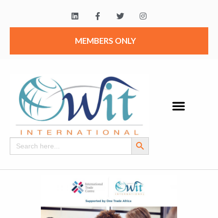
MEMBERS ONLY
Search Button
Search
for: