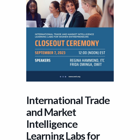
International Trade
and Market
Intelligence
Learning Labs for