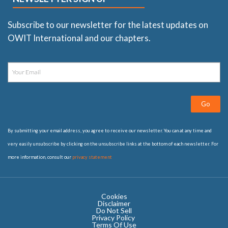
Subscribe to our newsletter for the latest updates on
OWIT International and our chapters.
Go
By submitting your email address, you agree to receive our newsletter. You can at any time and
very easily unsubscribe by clicking on the unsubscribe links at the bottom of each newsletter. For
more information, consult our
privacy statement
Cookies
Disclaimer
Do Not Sell
Privacy Policy ​
Terms Of Use