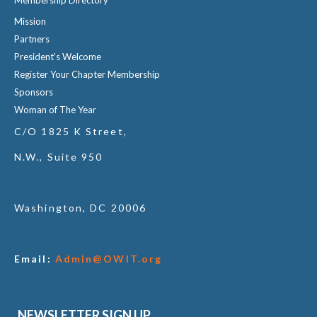
Mission
Partners
President's Welcome
Register Your Chapter Membership
Sponsors
Woman of The Year
C/O 1825 K Street,
N.W., Suite 950
Washington, DC 20006
Email:
Admin@OWIT.org
NEWSLETTER SIGN UP