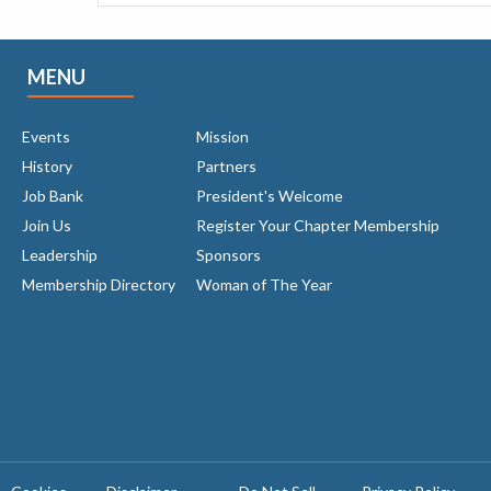
MENU
Events
Mission
History
Partners
Job Bank
President's Welcome
Join Us
Register Your Chapter Membership
Leadership
Sponsors
Membership Directory
Woman of The Year