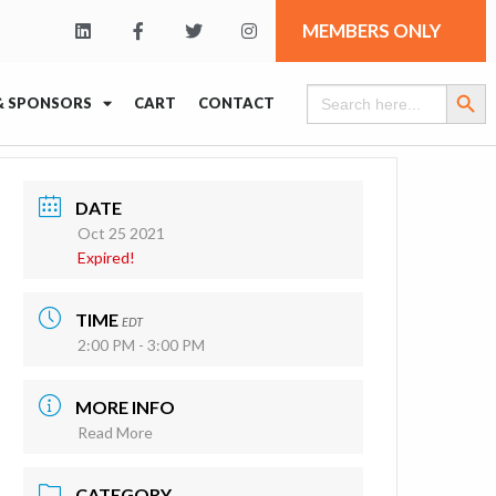
MEMBERS ONLY
Search Butt
Search
& SPONSORS
CART
CONTACT
for:
DATE
Oct 25 2021
Expired!
TIME
EDT
2:00 PM - 3:00 PM
MORE INFO
Read More
CATEGORY