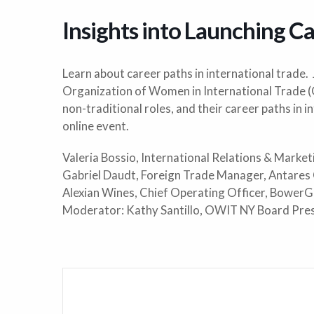
Insights into Launching Ca
Learn about career paths in international trade.
Organization of Women in International Trade 
non-traditional roles, and their career paths in i
online event.
Valeria Bossio, International Relations & Marke
Gabriel Daudt, Foreign Trade Manager, Antares
Alexian Wines, Chief Operating Officer, BowerG
Moderator: Kathy Santillo, OWIT NY Board Pre