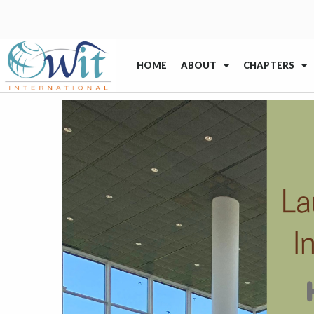
HOME
ABOUT
CHAPTERS