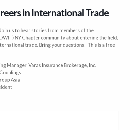
reers in International Trade
 Join us to hear stories from members of the
(OWIT) NY Chapter community about entering the field,
nternational trade. Bring your questions! This is a free
ting Manager, Varas Insurance Brokerage, Inc.
 Couplings
roup Asia
sident