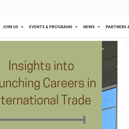
JOIN US
EVENTS & PROGRAMS
NEWS
PARTNERS 