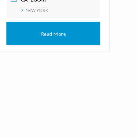
NEW YORK
Read More