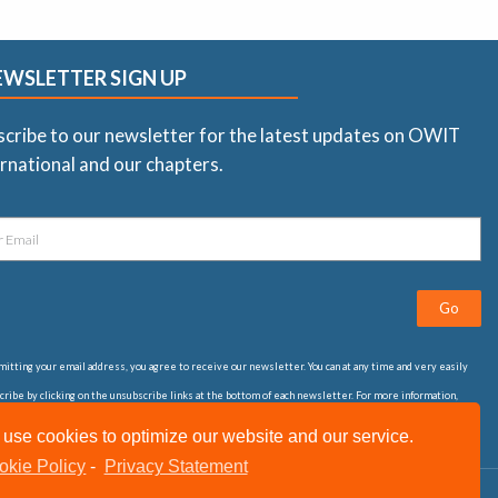
EWSLETTER SIGN UP
scribe to our newsletter for the latest updates on OWIT
rnational and our chapters.
Go
itting your email address, you agree to receive our newsletter. You can at any time and very easily
ribe by clicking on the unsubscribe links at the bottom of each newsletter. For more information,
t our
privacy statement
use cookies to optimize our website and our service.
okie Policy
-
Privacy Statement