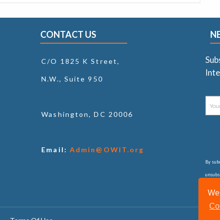
CONTACT US
N
Sub
C/O 1825 K Street,
Inte
N.W., Suite 950
Washington, DC 20006
Email:
Admin@OWIT.org
By subm
unsubsc
consul
We 
Co