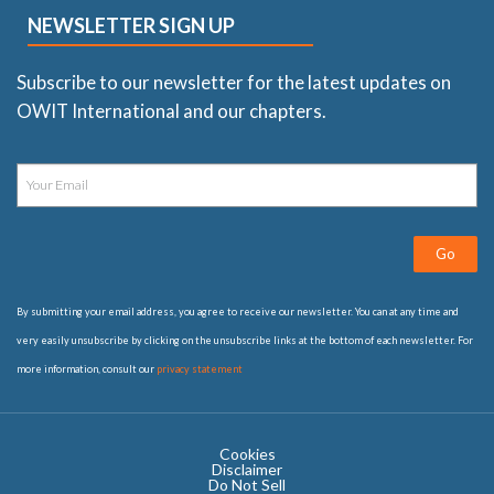
NEWSLETTER SIGN UP
Subscribe to our newsletter for the latest updates on
OWIT International and our chapters.
Go
By submitting your email address, you agree to receive our newsletter. You can at any time and
very easily unsubscribe by clicking on the unsubscribe links at the bottom of each newsletter. For
more information, consult our
privacy statement
Cookies
Disclaimer
Do Not Sell