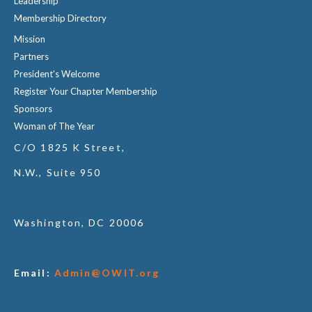
Leadership
Membership Directory
Mission
Partners
President's Welcome
Register Your Chapter Membership
Sponsors
Woman of The Year
C/O 1825 K Street,
N.W., Suite 950
Washington, DC 20006
Email:
Admin@OWIT.org