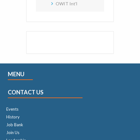
OWIT Int'l
MENU
CONTACT US
Events
History
Job Bank
Join Us