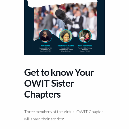
Get to know Your
OWIT Sister
Chapters
Three members of the Virtual OWIT Chapter
will share their stories: