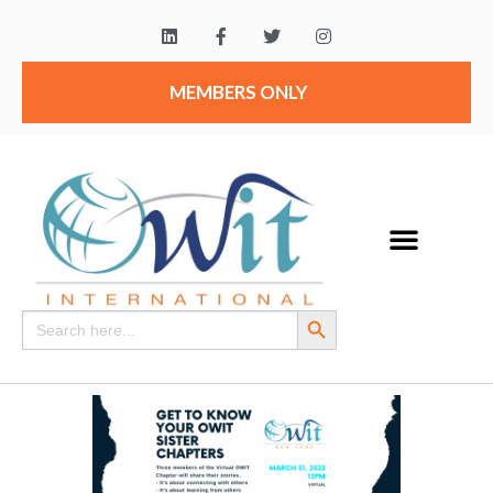
MEMBERS ONLY
Search Button
Search
for: