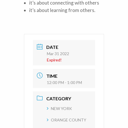
it’s about connecting with others
it’s about learning from others.
DATE
Mar 31 2022
Expired!
TIME
12:00 PM - 1:00 PM
CATEGORY
NEW YORK
ORANGE COUNTY