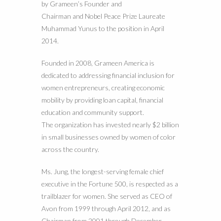
by Grameen’s Founder and
Chairman and Nobel Peace Prize Laureate
Muhammad Yunus to the position in April
2014.
Founded in 2008, Grameen America is
dedicated to addressing financial inclusion for
women entrepreneurs, creating economic
mobility by providing loan capital, financial
education and community support.
The organization has invested nearly $2 billion
in small businesses owned by women of color
across the country.
Ms. Jung, the longest-serving female chief
executive in the Fortune 500, is respected as a
trailblazer for women. She served as CEO of
Avon from 1999 through April 2012, and as
Chairman from 2001 through December