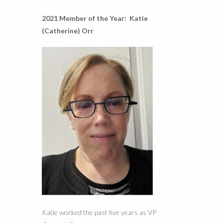
2021 Member of the Year: Katie
(Catherine) Orr
Katie worked the past five years as VP