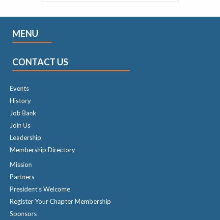
MENU
CONTACT US
Events
History
Job Bank
Join Us
Leadership
Membership Directory
Mission
Partners
President's Welcome
Register Your Chapter Membership
Sponsors