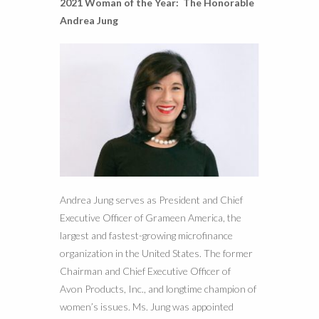
2021 Woman of the Year:
The Honorable
Andrea Jung
Andrea Jung serves as President and Chief
Executive Officer of Grameen America, the
largest and fastest-growing microfinance
organization in the United States. The former
Chairman and Chief Executive Officer of
Avon Products, Inc., and longtime champion of
women’s issues. Ms. Jung was appointed