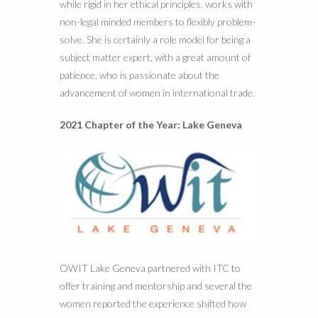
while rigid in her ethical principles, works with
non-legal minded members to flexibly problem-
solve. She is certainly a role model for being a
subject matter expert, with a great amount of
patience, who is passionate about the
advancement of women in international trade.
2021 Chapter of the Year: Lake Geneva
OWIT Lake Geneva partnered with ITC to
offer training and mentorship and several the
women reported the experience shifted how