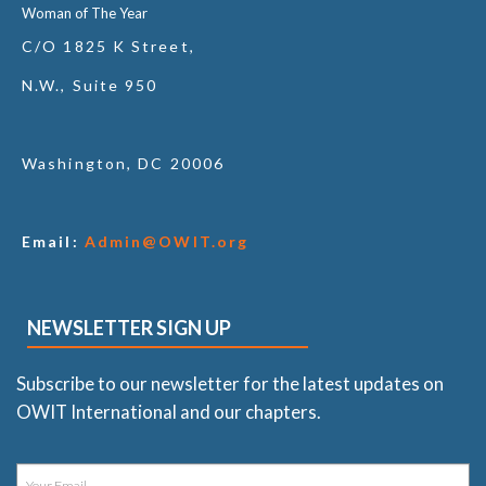
Woman of The Year
C/O 1825 K Street,
N.W., Suite 950
Washington, DC 20006
Email:
Admin@OWIT.org
NEWSLETTER SIGN UP
Subscribe to our newsletter for the latest updates on
OWIT International and our chapters.