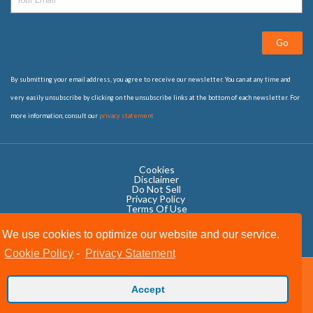
Go
By submitting your email address, you agree to receive our newsletter. You can at any time and
very easily unsubscribe by clicking on the unsubscribe links at the bottom of each newsletter. For
more information, consult our
privacy statement
Cookies
Disclaimer
Do Not Sell
Privacy Policy ​
Terms Of Use
We use cookies to optimize our website and our service.
Cookie Policy
-
Privacy Statement
Copyright © 2020 OWIT International All Rights Reserved.
Accept
Designed by The Grand Scheme