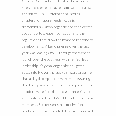
General-Counsel and elevated the governance
rules and created an agile framework to grow
and adapt OWIT International and its
chapters for future needs. Katie is
tremendously knowledgeable and considerate
about how to create modifications to the
regulations that allow the board to respond to
developments. A key challenge over the last
year was leading OWIT through the website
launch over the past year with her fearless
leadership. Key challenges she navigated
successfully over the last year were ensuring
that all legal compliances were met, assuring
that the bylaws for all current and prospective
chapters were in order, and guaranteeing the
successful addition of World Trade Centers as
members.. She presents her motivation or
hesitation thoughtfully to fellow members and