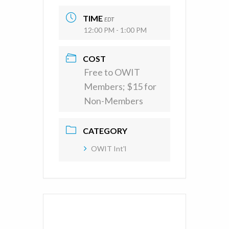
TIME
EDT
12:00 PM - 1:00 PM
COST
Free to OWIT
Members; $15 for
Non-Members
CATEGORY
OWIT Int'l