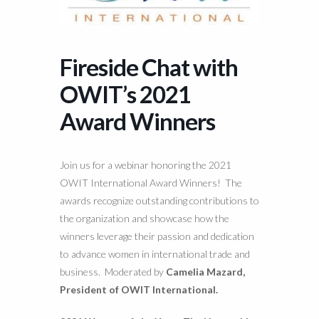
Fireside Chat with
OWIT’s 2021
Award Winners
Join us for a webinar honoring the 2021
OWIT International Award Winners! The
awards recognize outstanding contributions to
the organization and showcase how the
winners leverage their passion and dedication
to advance women in international trade and
business. Moderated by
Camelia Mazard,
President of OWIT International.