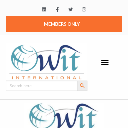
MEMBERS ONLY
Search Button
Search
for: