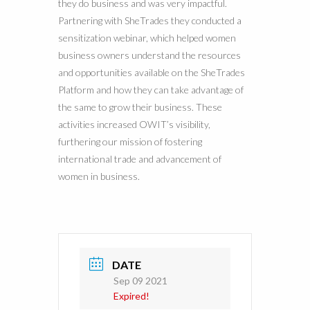
they do business and was very impactful.
Partnering with SheTrades they conducted a
sensitization webinar, which helped women
business owners understand the resources
and opportunities available on the SheTrades
Platform and how they can take advantage of
the same to grow their business. These
activities increased OWIT’s visibility,
furthering our mission of fostering
international trade and advancement of
women in business.
DATE
Sep 09 2021
Expired!