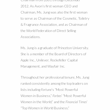
2012. As Avon’s first woman CEO and
Chairman, Ms. Jung was also the first woman
to serve as Chairman of the Cosmetic, Toiletry
& Fragrance Association, and as Chairman of
the World Federation of Direct Selling
Associations.
Ms. Jung is a graduate of Princeton University.
She is a member of the Board of Directors of
Apple Inc., Unilever, Rockefeller Capital
Management, and Wayfair Inc.
Throughout her professional tenure, Ms. Jung
ranked consistently among the top leaders on
lists including
Fortune
’s “Most Powerful
Women in Business,”
Forbes
’ “Most Powerful
Women in the World,” and the
Financial Times
’
“Top Women in World Business.”