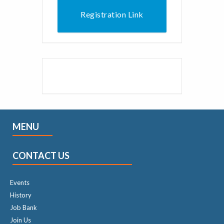
Registration Link
MENU
CONTACT US
Events
History
Job Bank
Join Us