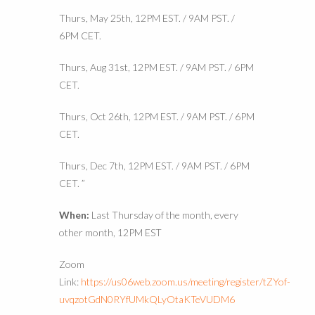
Thurs, May 25th, 12PM EST. / 9AM PST. /
6PM CET.
Thurs, Aug 31st, 12PM EST. / 9AM PST. / 6PM
CET.
Thurs, Oct 26th, 12PM EST. / 9AM PST. / 6PM
CET.
Thurs, Dec 7th, 12PM EST. / 9AM PST. / 6PM
CET. ”
When:
Last Thursday of the month, every
other month, 12PM EST
Zoom
Link:
https://us06web.zoom.us/meeting/register/tZYof-
uvqzotGdN0RYfUMkQLyOtaKTeVUDM6