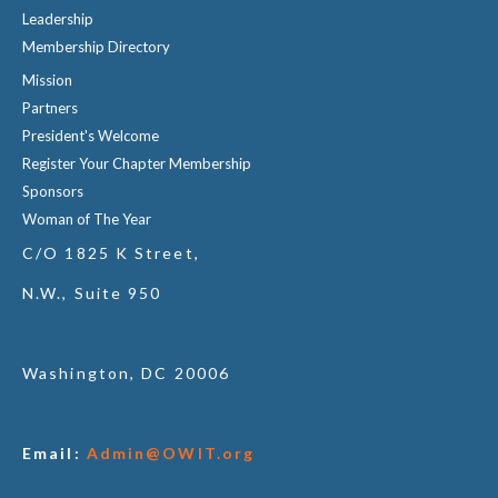
Leadership
Membership Directory
Mission
Partners
President's Welcome
Register Your Chapter Membership
Sponsors
Woman of The Year
C/O 1825 K Street,
N.W., Suite 950
Washington, DC 20006
Email:
Admin@OWIT.org