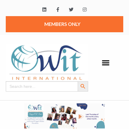
MEMBERS ONLY
Search Button
Search
for: