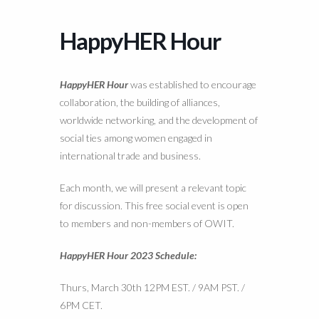
HappyHER Hour
HappyHER Hour
was established to encourage
collaboration, the building of alliances,
worldwide networking, and the development of
social ties among women engaged in
international trade and business.
Each month, we will present a relevant topic
for discussion. This free social event is open
to members and non-members of OWIT.
HappyHER Hour 2023 Schedule:
Thurs, March 30th 12PM EST. / 9AM PST. /
6PM CET.