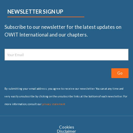
NEWSLETTER SIGN UP
Subscribe to our newsletter for the latest updates on
OWIT International and our chapters.
Go
By submitting your email address, you agree to receive our newsletter. You can at any time and
very easily unsubscribe by clicking on the unsubscribe links at the bottom of each newsletter. For
more information, consult our
privacy statement
Cookies
Disclaimer