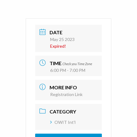
DATE
May 25 2023
Expired!
TIME
Check you Time Zone
6:00 PM - 7:00 PM
MORE INFO
Registration Link
CATEGORY
OWIT Int'l